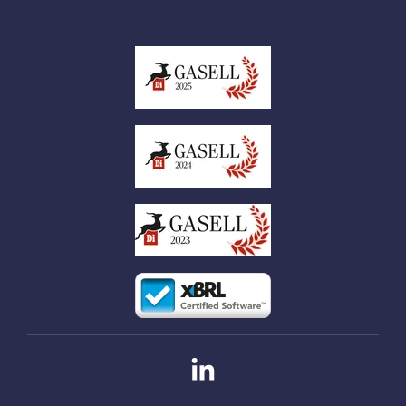
Linkedin