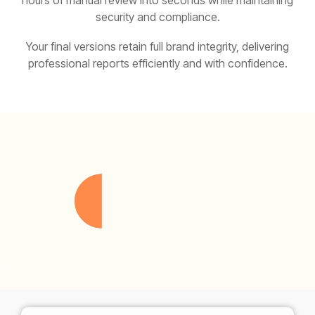
hours of manual review into seconds while maintaining
security and compliance.
Your final versions retain full brand integrity, delivering
professional reports efficiently and with confidence.