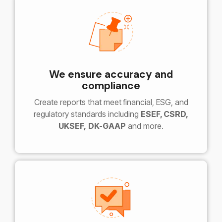
We ensure accuracy and
compliance
Create reports that meet
financial, ESG, and
regulatory standards including
ESEF, CSRD,
UKSEF,
DK-GAAP
and more.