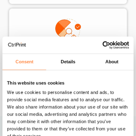
Enterprise-grade data security
Consent
Details
About
Whatever your regulatory requirements, your
data is safe with us. We are DORA-compliant
and ISO 27001-certified, ensuring the highest
This website uses cookies
level of protection .
We use cookies to personalise content and ads, to
provide social media features and to analyse our traffic.
We also share information about your use of our site with
our social media, advertising and analytics partners who
may combine it with other information that you’ve
provided to them or that they’ve collected from your use