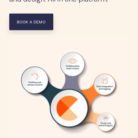
BOOK A DEMO