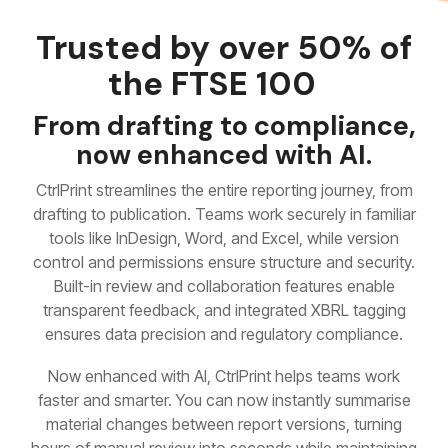
Trusted by over 50% of
the FTSE 100
From drafting to compliance,
now enhanced with AI.
CtrlPrint streamlines the entire reporting journey, from
drafting to publication. Teams work securely in familiar
tools like InDesign, Word, and Excel, while version
control and permissions ensure structure and security.
Built-in review and collaboration features enable
transparent feedback, and integrated XBRL tagging
ensures data precision and regulatory compliance.
Now enhanced with AI, CtrlPrint helps teams work
faster and smarter. You can now instantly summarise
material changes between report versions, turning