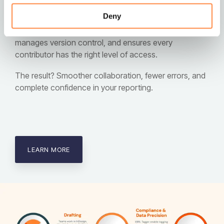
notes, and tables in just one click, removing
Deny
unnecessary friction from the reporting process. Our
platform safeguards your data integrity, automatically
manages version control, and ensures every
contributor has the right level of access.
The result? Smoother collaboration, fewer errors, and
complete confidence in your reporting.
LEARN MORE