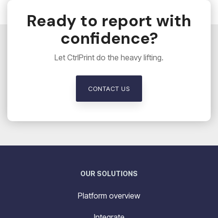
Ready to report with
confidence?
Let CtrlPrint do the heavy lifting.
CONTACT US
OUR SOLUTIONS
Platform overview
Integrate