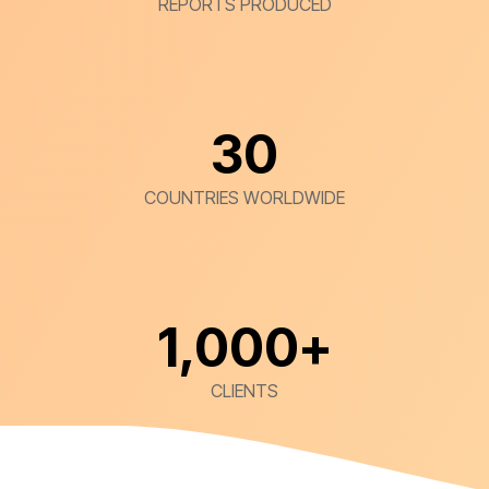
REPORTS PRODUCED
30
COUNTRIES WORLDWIDE
1,000
+
CLIENTS