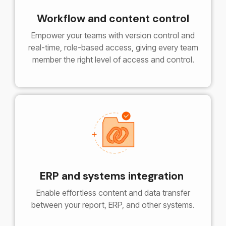
Workflow and content control
Empower your teams with version control and
real-time, role-based access, giving every team
member the right level of access and control.
ERP and systems integration
Enable effortless content and data transfer
between your report, ERP, and other systems.