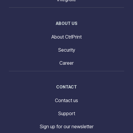
ABOUT US
About CtrlPrint
Security
Career
CONTACT
Contact us
Support
Sign up for our newsletter