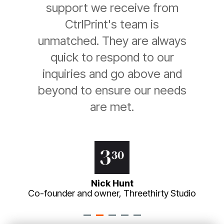
support we receive from
CtrlPrint's team is
unmatched. They are always
quick to respond to our
inquiries and go above and
beyond to ensure our needs
are met.
Nick Hunt
Co-founder and owner, Threethirty Studio