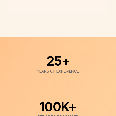
25
+
YEARS OF EXPERIENCE
100
K+