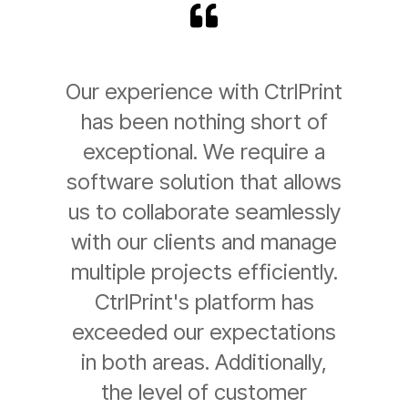
Our experience with CtrlPrint
has been nothing short of
exceptional. We require a
software solution that allows
us to collaborate seamlessly
with our clients and manage
multiple projects efficiently.
CtrlPrint's platform has
exceeded our expectations
in both areas. Additionally,
the level of customer