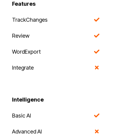
Features
TrackChanges
Review
WordExport
Integrate
Intelligence
Basic AI
Advanced AI