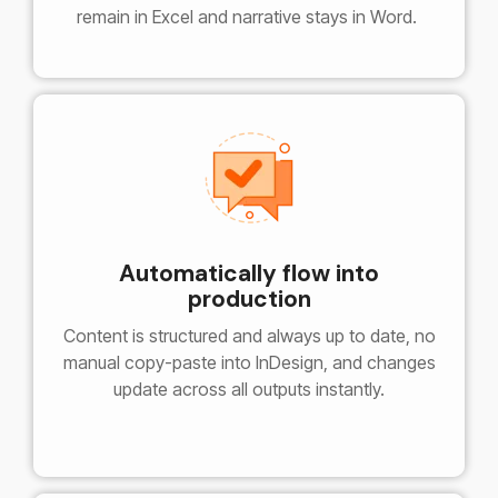
remain in Excel and narrative stays in Word.
Automatically flow into
production
Content is structured and always up to date, no
manual copy-paste into InDesign, and changes
update across all outputs instantly.