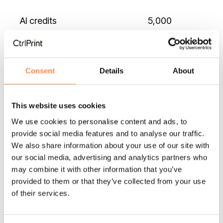
AI credits
5,000
Consent
Details
About
Security
2FA
This website uses cookies
We use cookies to personalise content and ads, to
SSO
provide social media features and to analyse our traffic.
We also share information about your use of our site with
our social media, advertising and analytics partners who
may combine it with other information that you’ve
Other
provided to them or that they’ve collected from your use
of their services.
Onboarding
Standard