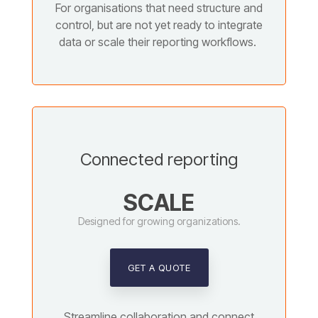
For organisations that need structure and
control, but are not yet ready to integrate
data or scale their reporting workflows.
Connected reporting
SCALE
Designed for growing organizations.
GET A QUOTE
Streamline collaboration and connect