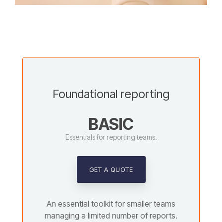
Foundational reporting
BASIC
Essentials for reporting teams.
GET A QUOTE
An essential toolkit for smaller teams
managing a limited number of reports.