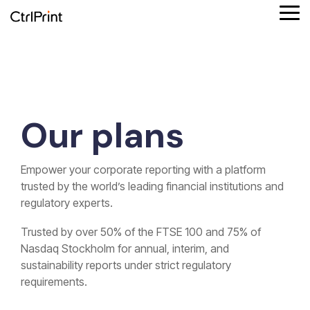
Skip
Tog
to
Me
the
main
Product
Column
Column
Solutions
Column
Reporting
Column
content.
features
Headline
Headline
by role
Headline
formats
Headline
Testing 1
Platform overview
Testing 1
Finance
Testing 1
Testing 1
Supported reporting formats
Our plans
Sub
Sub
Sub
Sub
Connect your data
Sustainability
ESEF
Nav
Nav
Nav
Nav
1
1
1
1
Empower your corporate reporting with a platform
iXBRL reporting
Design agency
UKSEF
Sub
Sub
Sub
Sub
trusted by the world’s leading financial institutions and
Nav
Nav
Nav
Nav
regulatory experts.
Corporate communication
CSRD
2
2
2
2
Trusted by over 50% of the FTSE 100 and 75% of
Investment partners
DK-GAAP
Nasdaq Stockholm for
annual,
interim,
and
Testing 2
Testing 2
Testing 2
Testing 2
sustainability
reports under strict regulatory
requirements.
Testing 3
Testing 3
Testing 3
Testing 3