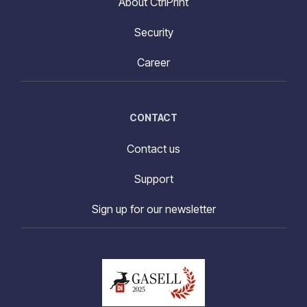
About CtrlPrint
Security
Career
CONTACT
Contact us
Support
Sign up for our newsletter