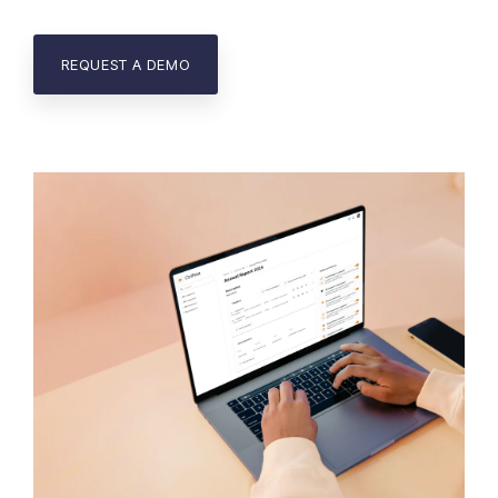
REQUEST A DEMO