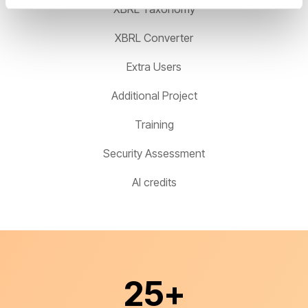
XBRL Taxonomy
XBRL Converter
Extra Users
Additional Project
Training
Security Assessment
AI credits
25
+