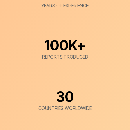
YEARS OF EXPERIENCE
100
K+
REPORTS PRODUCED
30
COUNTRIES WORLDWIDE