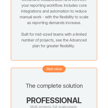
your reporting workflow. Includes core
integrations and automation to reduce
manual work - with the flexibility to scale
as reporting demands increase.
Built for mid-sized teams with a limited
number of projects, see the Advanced
plan for greater flexibility.
Best value
The complete solution
PROFESSIONAL
Multi-projects, full-scale power.