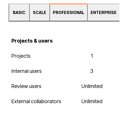
BASIC
SCALE
PROFESSIONAL
ENTERPRISE
Projects & users
Projects
1
Internal users
3
Review users
Unlimited
External collaborators
Unlimited