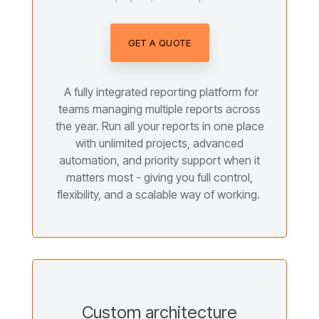
GET A QUOTE
A fully integrated reporting platform for
teams managing multiple reports across
the year. Run all your reports in one place
with unlimited projects, advanced
automation, and priority support when it
matters most - giving you full control,
flexibility, and a scalable way of working.
Custom architecture