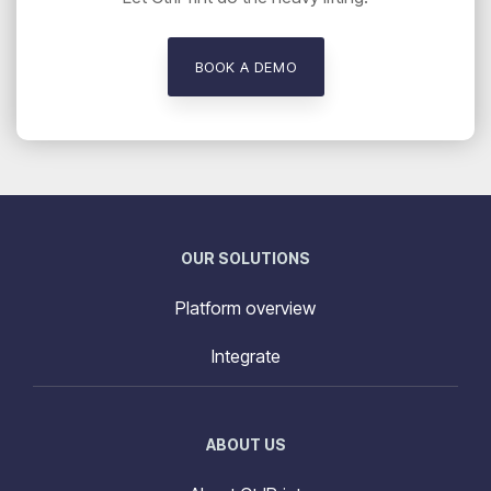
BOOK A DEMO
OUR SOLUTIONS
Platform overview
Integrate
ABOUT US