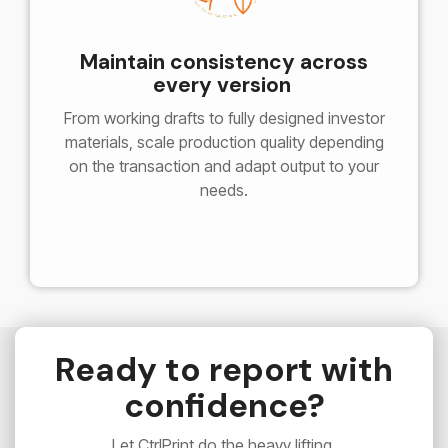
Maintain consistency across
every version
From working drafts to fully designed investor
materials, s
cale production quality depending
on the transaction and a
dapt output to your
needs.
Ready to report with
confidence?
Let CtrlPrint do the heavy lifting.