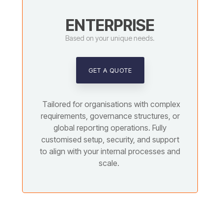
ENTERPRISE
Based on your unique needs.
GET A QUOTE
Tailored for organisations with complex
requirements, governance structures, or
global reporting operations. Fully
customised setup, security, and support
to align with your internal processes and
scale.