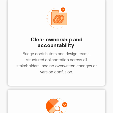
Clear ownership and
accountability
Bridge contributors and design teams,
structured collaboration across all
stakeholders, and no overwritten changes or
version confusion.