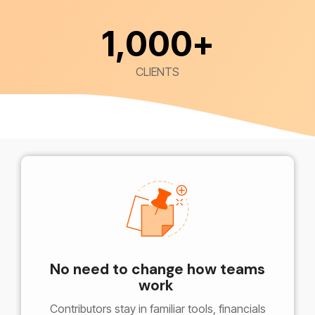
1,000
+
CLIENTS
No need to change how teams
work
Contributors stay in familiar tools, financials