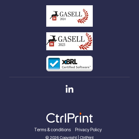
Linkedin
Terms & conditions
Privacy Policy
© 2026 Copyright | CtrlPrint