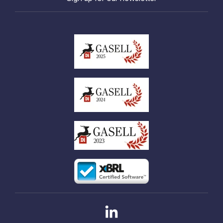
Linkedin