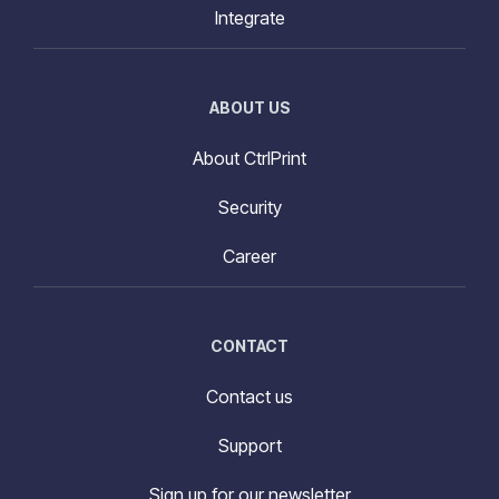
Integrate
ABOUT US
About CtrlPrint
Security
Career
CONTACT
Contact us
Support
Sign up for our newsletter