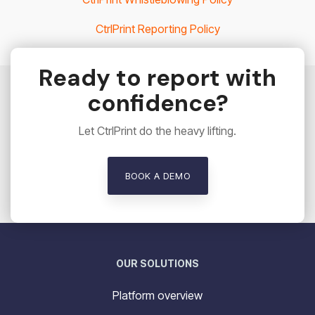
CtrlPrint Reporting Policy
Ready to report with
confidence?
Let CtrlPrint do the heavy lifting.
BOOK A DEMO
OUR SOLUTIONS
Platform overview