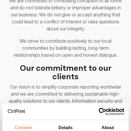
We are committed to combating corruption in all forms
and do not tolerate bribery or improper advantages in
our business. We do not give or accept anything that
could lead to a conflict of interest or raise questions
about our integrity.
We strive to contribute positively to our local
communities by building lasting, long-term
relationships based on open and honest dialogue.
Our commitment to our
clients
Our vision is to simplify corporate reporting worldwide
and we are committed to delivering sustainable high-
quality solutions to our clients. Information security and
privacy are central in everything we do. Our products
and services will meet applicable legislative and
regulatory requirements.
Consent
Details
About