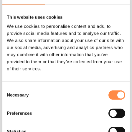
We strive to offer services that exceed our customers’
expectations. We act in such a way that customers
This website uses cookies
perceive us as being inclusive, respectful, and inspired.
The relationships with our customers are based on
We use cookies to personalise content and ads, to
professionalism and respect.
provide social media features and to analyse our traffic.
We also share information about your use of our site with
Our commitment to our
our social media, advertising and analytics partners who
employees
may combine it with other information that you’ve
provided to them or that they’ve collected from your use
We engage in fair workplace practices and expect
of their services.
everyone to be treated with dignity and respect. We
value inclusion and encourage each other to
contribute and speak openly. We offer a workplace
Consent
where differences are respected and appreciated and
Necessary
Selection
where all people feel included and have a sense of
belonging.
Preferences
We place value on having a diverse workforce and our
aspiration is to help every employee reach their full
Statistics