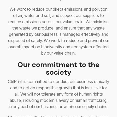
We work to reduce our direct emissions and pollution
of air, water and soil, and support our suppliers to
reduce emissions across our value chain. We minimise
the waste we produce, and ensure that any waste
generated by our business is managed effectively and
disposed of safely. We work to reduce and prevent our
overall impact on biodiversity and ecosystem affected
by our value chain.
Our commitment to the
society
CtrlPrint is committed to conduct our business ethically
and to deliver responsible growth that is inclusive for
all. We will not tolerate any form of human rights
abuse, including modern slavery or human trafficking,
in any part of our business or within our supply chains.