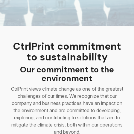
CtrlPrint commitment
to sustainability
Our commitment to the
environment
CtrlPrint views climate change as one of the greatest
challenges of our times. We recognize that our
company and business practices have an impact on
the environment and are committed to developing,
exploring, and contributing to solutions that aim to
mitigate the climate crisis, both within our operations
and beyond.