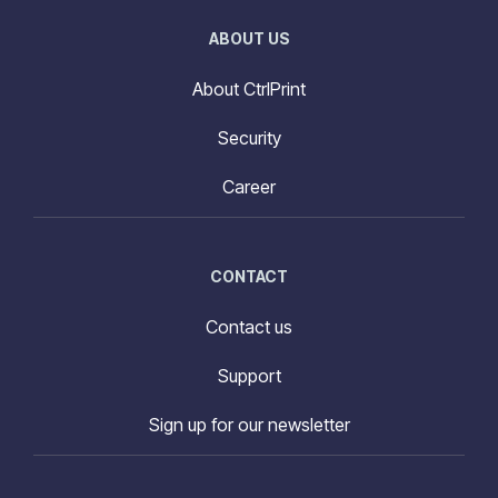
ABOUT US
About CtrlPrint
Security
Career
CONTACT
Contact us
Support
Sign up for our newsletter