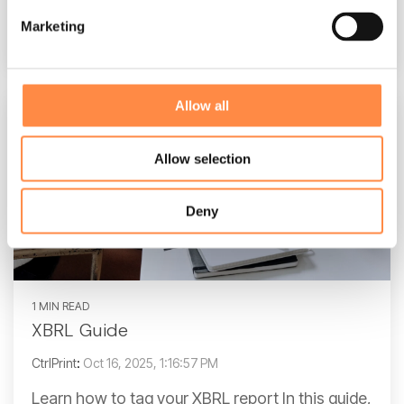
Marketing
Read More
Allow all
Allow selection
Deny
1 MIN READ
XBRL Guide
CtrlPrint
:
Oct 16, 2025, 1:16:57 PM
Learn how to tag your XBRL report In this guide,