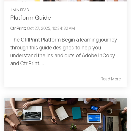
1 MIN READ
Platform Guide
CtrlPrint
:
Oct 27, 2025, 10:34:32 AM
The CtrlPrint Platform Begin a learning journey
through this guide designed to help you
understand the ins and outs of Adobe InCopy
and CtrlPrint....
Read More