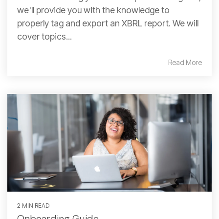
we'll provide you with the knowledge to
properly tag and export an XBRL report. We will
cover topics...
Read More
2 MIN READ
Onboarding Guide