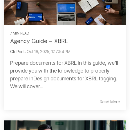
7 MIN READ
Agency Guide – XBRL
CtrlPrint
:
Oct 16, 2025, 1:17:54 PM
Prepare documents for XBRL In this guide, we'll
provide you with the knowledge to properly
prepare InDesign documents for XBRL tagging.
We will cover...
Read More