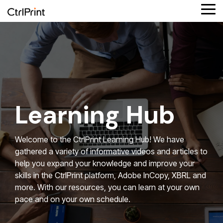
Skip
Tog
to
Me
the
main
Product
Column
Column
Solutions
Column
Reporting
Column
content.
features
Headline
Headline
by role
Headline
formats
Headline
Testing 1
Platform overview
Testing 1
Finance
Testing 1
Testing 1
Supported reporting formats
Sub
Sub
Sub
Sub
Connect your data
Sustainability
ESEF
Nav
Nav
Nav
Nav
Learning Hub
1
1
1
1
iXBRL reporting
Design agency
UKSEF
Sub
Sub
Sub
Sub
Welcome to the CtrlPrint Learning Hub! We have
Nav
Nav
Nav
Nav
Corporate communication
CSRD
gathered a variety of informative videos and articles to
2
2
2
2
help you expand your knowledge and improve your
Investment partners
DK-GAAP
skills in the CtrlPrint platform, Adobe InCopy, XBRL and
Testing 2
Testing 2
Testing 2
Testing 2
more. With our resources, you can learn at your own
pace and on your own schedule.
Testing 3
Testing 3
Testing 3
Testing 3