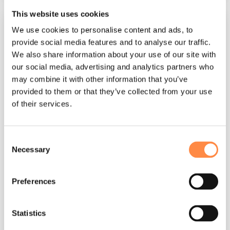
This website uses cookies
We use cookies to personalise content and ads, to
provide social media features and to analyse our traffic.
We also share information about your use of our site with
our social media, advertising and analytics partners who
may combine it with other information that you’ve
provided to them or that they’ve collected from your use
of their services.
3 MIN READ
Consent
Agency Guide
Necessary
Selection
CtrlPrint
:
Oct 16, 2025, 1:17:05 PM
Preferences
CtrlPrint Basics for Designers In this guide, we'll
provide you with essential insights and
guidance to maximise your and your clients'
Statistics
experience...