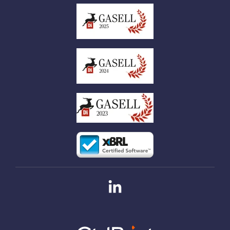
Linkedin