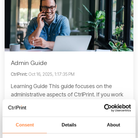
Admin Guide
CtrlPrint
:
Oct 16, 2025, 1:17:35 PM
Learning Guide This guide focuses on the
administrative aspects of CtrlPrint. If you work
with design aspects in Adobe InDesign,
consider exploring...
Consent
Details
About
Read More