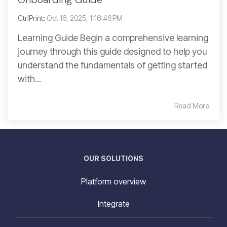
CtrlPrint
:
Oct 16, 2025, 1:16:46 PM
Learning Guide Begin a comprehensive learning
journey through this guide designed to help you
understand the fundamentals of getting started
with...
Read More
OUR SOLUTIONS
Platform overview
Integrate