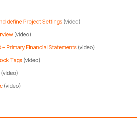
nd define Project Settings
(video)
erview
(video)
d – Primary Financial Statements
(video)
lock Tags
(video)
(video)
ic
(video)