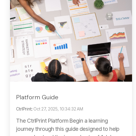
Platform Guide
CtrlPrint
:
Oct 27, 2025, 10:34:32 AM
The CtrlPrint Platform Begin a learning
journey through this guide designed to help