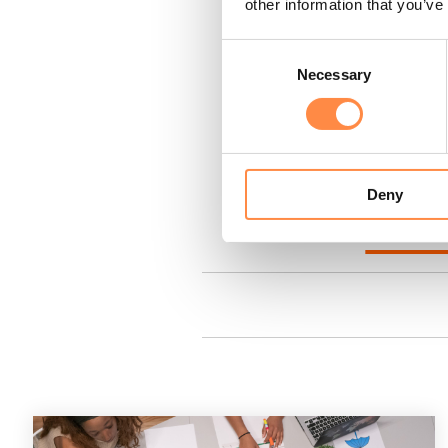
other information that you’ve
How to create and downl
Consent
Final validations
(video)
Necessary
Selection
Digital Filing (only for S
How to use the CtrlPrint 
Deny