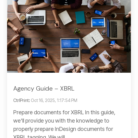
Agency Guide – XBRL
CtrlPrint
:
Oct 16, 2025, 1:17:54 PM
Prepare documents for XBRL In this guide,
we'll provide you with the knowledge to
properly prepare InDesign documents for
XBRL tagging. We will...