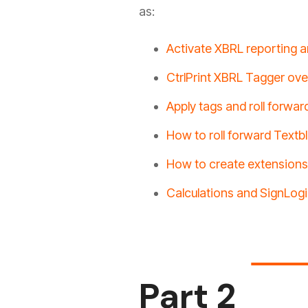
as:
Activate XBRL reporting a
CtrlPrint XBRL Tagger ov
Apply tags and roll forwar
How to roll forward Textb
How to create extensions
Calculations and SignLog
Part 2