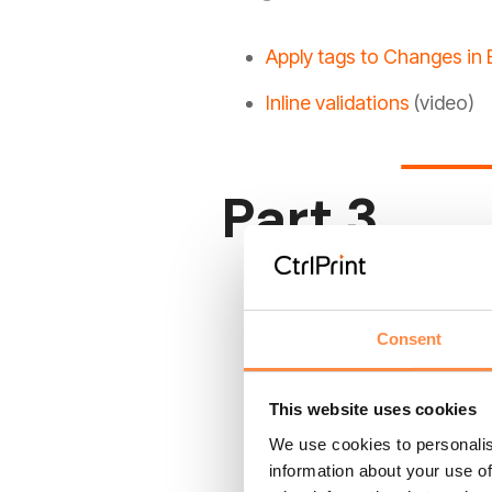
Apply tags to Changes in 
Inline validations
(video)
Part 3
Apply TextBlock Tags with
Add Layers, TextBlock tag
Consent
How to tag with two tax
This website uses cookies
How to create continuati
We use cookies to personalis
information about your use of
How to parse semantically