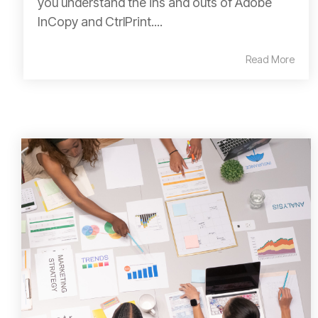
you understand the ins and outs of Adobe
InCopy and CtrlPrint....
Read More