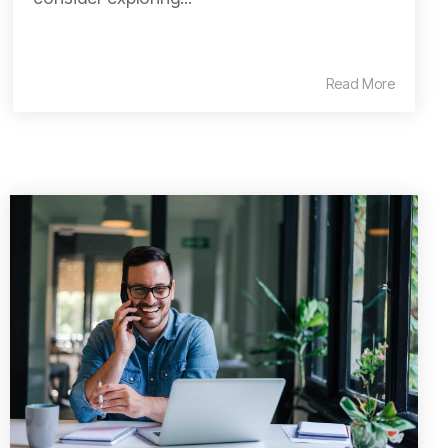
Read More