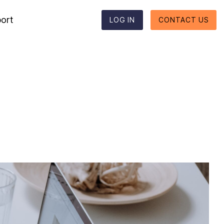
ort
LOG IN
CONTACT US
Reporting formats
Column Headline
Testing 1
Supported reporting formats
Sub Nav 1
ESEF
Sub Nav 2
UKSEF
Testing 2
CSRD
Testing 3
DK-GAAP