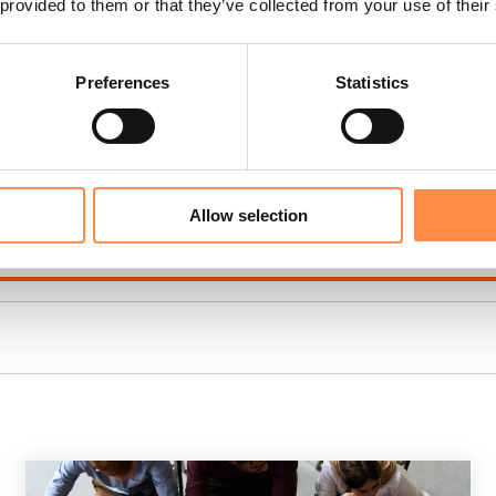
 provided to them or that they’ve collected from your use of their
oad an XBRL report
(video)
Preferences
Statistics
wedish companies)
(video)
XBRL best practices
(video)
Allow selection