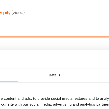
Equity
(video)
 CtrlPrint Frames
(video)
s and String tags
(video)
Details
onomies
(video)
ons and how to rearrange them
(video)
e content and ads, to provide social media features and to analy
 our site with our social media, advertising and analytics partn
 in the notes section
(video)