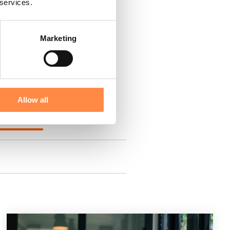
 services.
Marketing
Allow all