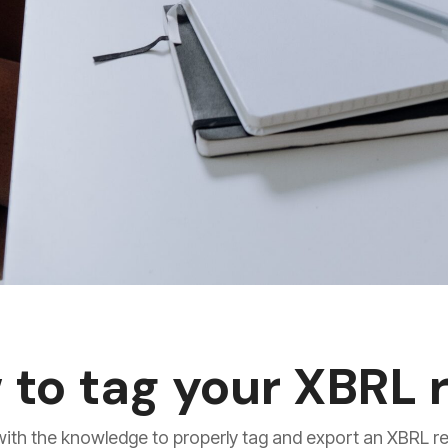
 to tag your XBRL 
u with the knowledge to properly tag and export an XBRL r