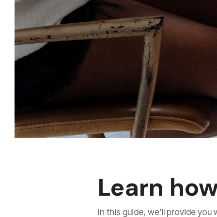
Learn how
In this guide, we'll provide yo