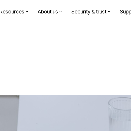
Resources
About us
Security & trust
Supp
Headline
Solutions by role
Column Headline
Testing 1
Finance
Sub Nav 1
Sustainability
Sub Nav 2
Design agency
Testing 2
Corporate communication
Testing 3
Investment partners