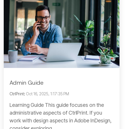
Admin Guide
CtrlPrint
:
Oct 16, 2025, 1:17:35 PM
Learning Guide This guide focuses on the
administrative aspects of CtrlPrint. If you
work with design aspects in Adobe InDesign,
consider exploring...