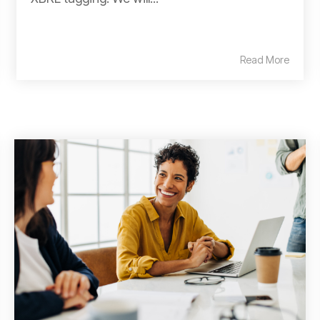
Read More