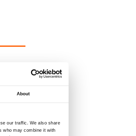
About
se our traffic. We also share
ers who may combine it with