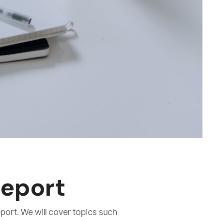
report
eport. We will cover topics such