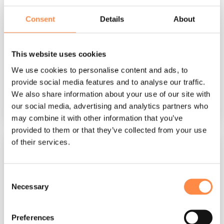
Agency Guide – XBRL
Consent
Details
About
CtrlPrint
:
Oct 16, 2025, 1:17:54 PM
Prepare documents for XBRL In this guide, we'll
provide you with the knowledge to properly
This website uses cookies
prepare InDesign documents for XBRL tagging.
We use cookies to personalise content and ads, to
We will...
provide social media features and to analyse our traffic.
We also share information about your use of our site with
our social media, advertising and analytics partners who
Read More
may combine it with other information that you’ve
provided to them or that they’ve collected from your use
of their services.
Consent
Necessary
Selection
Preferences