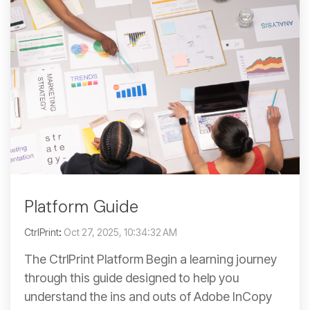
Platform Guide
CtrlPrint
:
Oct 27, 2025, 10:34:32 AM
The CtrlPrint Platform Begin a learning journey
through this guide designed to help you
understand the ins and outs of Adobe InCopy