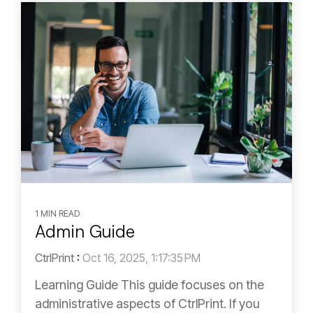
1 MIN READ
Admin Guide
CtrlPrint
:
Oct 16, 2025, 1:17:35 PM
Learning Guide This guide focuses on the
administrative aspects of CtrlPrint. If you