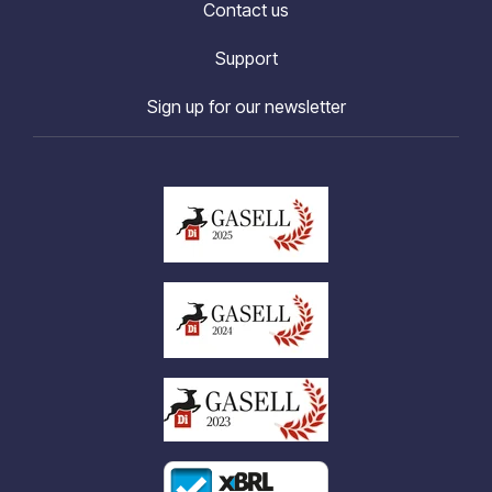
Contact us
Support
Sign up for our newsletter