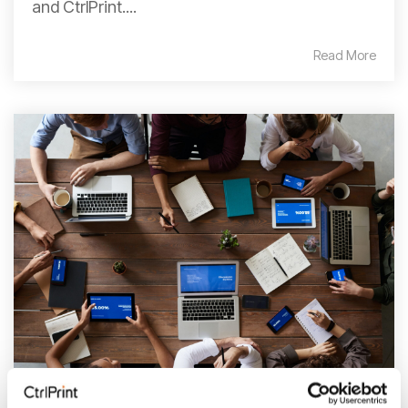
and CtrlPrint....
Read More