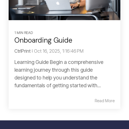
1 MIN READ
Onboarding Guide
CtrlPrint
:
Oct 16, 2025, 1:16:46 PM
Learning Guide Begin a comprehensive
learning journey through this guide
designed to help you understand the
fundamentals of getting started with...
Read More