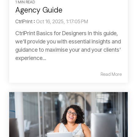
1 MIN READ
Agency Guide
CtrlPrint
:
Oct 16, 2025, 1:17:05 PM
CtrlPrint Basics for Designers In this guide,
we'll provide you with essential insights and
guidance to maximise your and your clients'
experience...
Read More