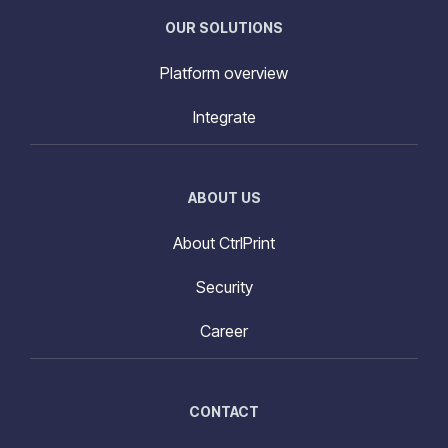
OUR SOLUTIONS
Platform overview
Integrate
ABOUT US
About CtrlPrint
Security
Career
CONTACT