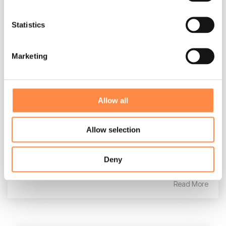
Statistics
Marketing
Admin Guide
CtrlPrint
:
Oct 16, 2025, 1:17:35 PM
Allow all
Learning Guide This guide focuses on the
administrative aspects of CtrlPrint. If you work
Allow selection
with design aspects in Adobe InDesign,
consider exploring...
Deny
Read More