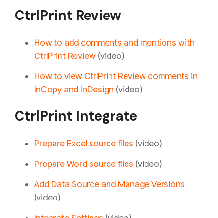
CtrlPrint Review
How to add comments and mentions with
CtrlPrint Review
(video)
How to view CtrlPrint Review comments in
InCopy and InDesign
(video)
CtrlPrint Integrate
Prepare Excel source files
(video)
Prepare Word source files
(video)
Add Data Source and Manage Versions
(video)
Integrate Settings
(video)