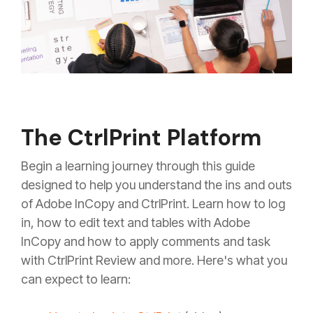
The CtrlPrint Platform
Begin a learning journey through this guide
designed to help you understand the ins and outs
of Adobe InCopy and CtrlPrint. Learn how to log
in, how to edit text and tables with Adobe
InCopy and how to apply comments and task
with CtrlPrint Review and more. Here's what you
can expect to learn: