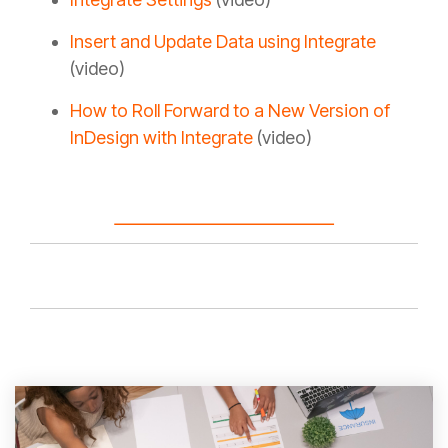
Insert and Update Data using Integrate
(video)
How to Roll Forward to a New Version of
InDesign with Integrate
(video)