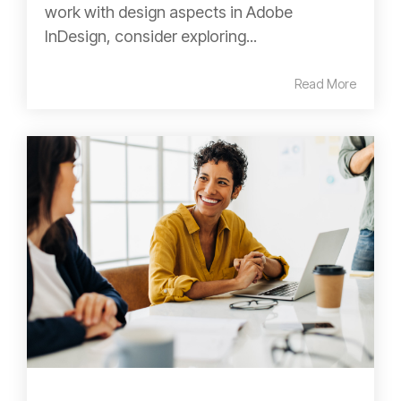
work with design aspects in Adobe
InDesign, consider exploring...
Read More