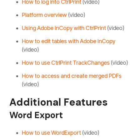
How to log into CtrlPrint
(video)
Platform overview
(video)
Using Adobe InCopy with CtrlPrint
(video)
How to edit tables with Adobe InCopy
(video)
How to use CtrlPrint TrackChanges
(video)
How to access and create merged PDFs
(video)
Additional Features
Word Export
How to use WordExport
(video)