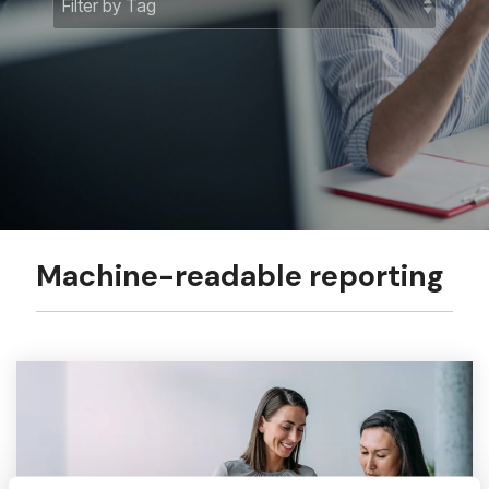
Machine-readable reporting