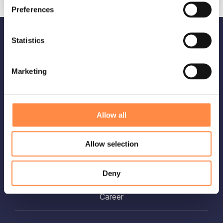
Preferences
Statistics
OUR SOLUTIONS
Platform overview
Marketing
Integrate
Allow all
ABOUT US
Allow selection
About CtrlPrint
Deny
Security
Career