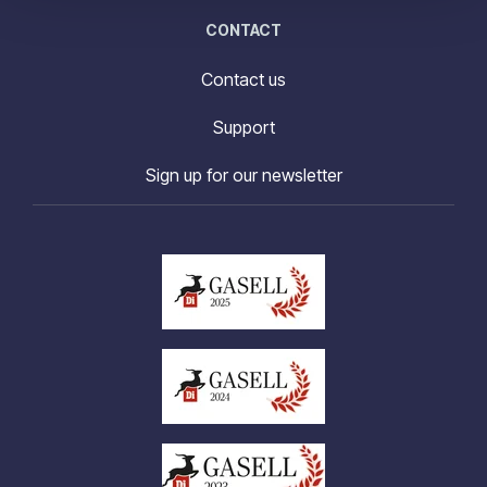
CONTACT
Contact us
Support
Sign up for our newsletter