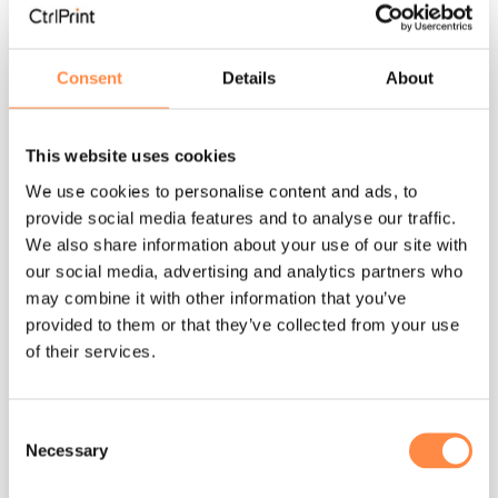
Consent
Details
About
3 MIN READ
Machine-readable reporting has changed
This website uses cookies
the rules
We use cookies to personalise content and ads, to
provide social media features and to analyse our traffic.
Per Närstad
:
Mar 25, 2026, 12:53:44 PM
We also share information about your use of our site with
Part II — Reporting in the age of digital
our social media, advertising and analytics partners who
comparability In this series of articles, our Head
may combine it with other information that you’ve
of Business Development, Per Närstad speak
provided to them or that they’ve collected from your use
of their services.
about the...
Sustainability reporting
annual report
Consent
Machine-readable reporting
Necessary
Selection
Read More