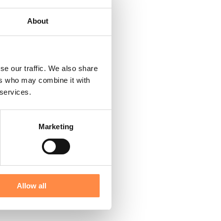
About
se our traffic. We also share
ers who may combine it with
 services.
Marketing
Allow all