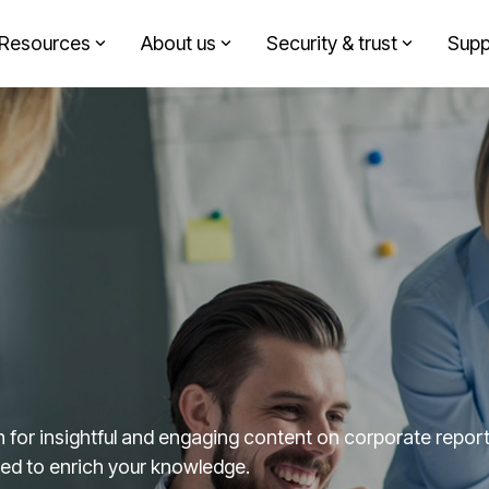
Resources
About us
Security & trust
Supp
Headline
Solutions by role
Column Headline
Testing 1
Finance
Sub Nav 1
Sustainability
Sub Nav 2
Design agency
Testing 2
Corporate communication
Testing 3
Investment partners
for insightful and engaging content on corporate reporti
fted to enrich your knowledge.