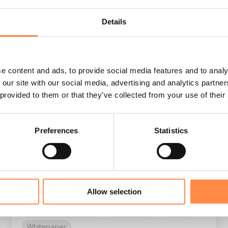
Details
e content and ads, to provide social media features and to analy
Deliver best-in-class annual reports
 our site with our social media, advertising and analytics partn
CtrlPrint
:
May 22, 2026, 2:25:41 PM
 provided to them or that they’ve collected from your use of their
The modern corporate reporting landscape is
becoming significantly more demanding as
Preferences
Statistics
organizations face new regulations, tighter
deadlines, and...
CSRD
Sustainability reporting
CFO
Allow selection
CFO reporting
annual report
Corporate reporting
Compliance
E-book
Whitepaper