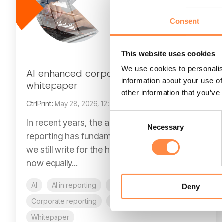
Consent
This website uses cookies
We use cookies to personalis
AI enhanced corporate reporting
information about your use of
whitepaper
other information that you’ve
CtrlPrint
:
May 28, 2026, 12:40:18 PM
Consent
In recent years, the audience for corporate
Necessary
Selection
reporting has fundamentally changed. While
we still write for the human analyst, we are
now equally...
AI
AI in reporting
CFO
CFO reporting
Deny
Corporate reporting
Compliance
E-book
Whitepaper