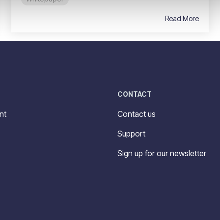
Read More
CONTACT
nt
Contact us
Support
Sign up for our newsletter