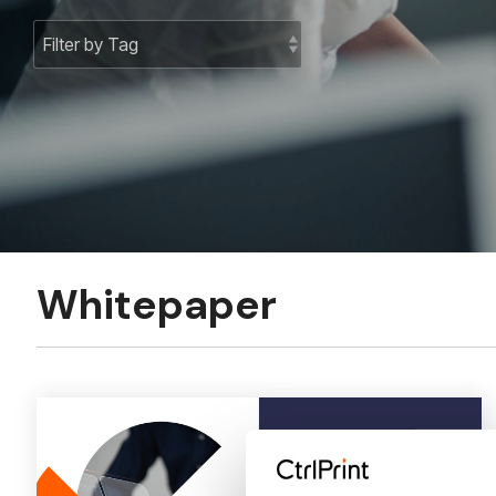
Whitepaper