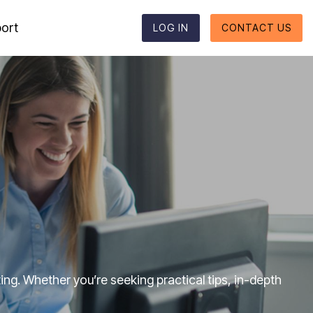
ort
LOG IN
CONTACT US
Reporting formats
Column Headline
Testing 1
Supported reporting formats
Sub Nav 1
ESEF
Sub Nav 2
UKSEF
Testing 2
CSRD
Testing 3
DK-GAAP
ng. Whether you’re seeking practical tips, in-depth