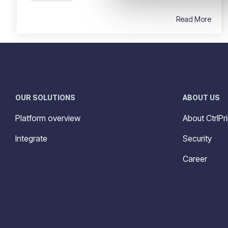
Read More
OUR SOLUTIONS
ABOUT US
Platform overview
About CtrlPri
Integrate
Security
Career