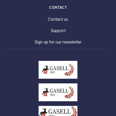
CONTACT
Contact us
Support
Sign up for our newsletter