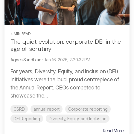
4 MIN READ
The quiet evolution: corporate DEI in the
age of scrutiny
Agnes Sundblad
:
Jan 16, 2026, 2:20:32 PM
For years, Diversity, Equity, and Inclusion (DEI)
initiatives were the loud, proud centrepiece of
the Annual Report. CEOs competed to
showcase the...
CSRD
annual report
Corporate reporting
DEI Reporting
Diversity, Equity, and Inclusion
Read More