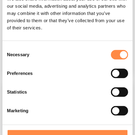
CtrlPrint
:
Mar 12, 2026, 10:18:01 AM
our social media, advertising and analytics partners who
may combine it with other information that you’ve
Australia's financial reporting landscape is
provided to them or that they’ve collected from your use
governed by a robust framework of accounting
of their services.
standards that ensure consistency,
transparency, and...
Consent
CFO
Corporate reporting
Necessary
Selection
Read More
Preferences
Statistics
Marketing