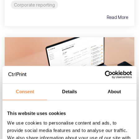
Corporate reporting
Read More
Consent
Details
About
3 MIN READ
This website uses cookies
Navigating the Australian Accounting
Standards: A strategic guide for CFOs
We use cookies to personalise content and ads, to
and finance teams
provide social media features and to analyse our traffic.
We also share information about your use of our site with