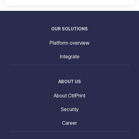
OUR SOLUTIONS
Platform overview
Integrate
ABOUT US
About CtrlPrint
Security
Career