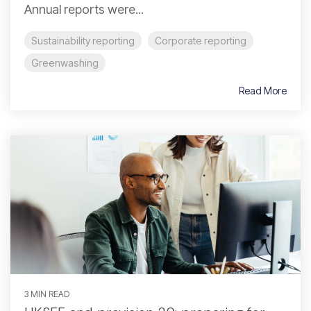
Annual reports were...
Sustainability reporting
Corporate reporting
Greenwashing
Read More
3 MIN READ