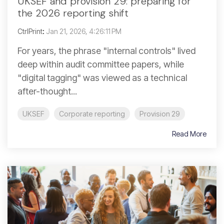
UKSEF and provision 29: preparing for
the 2026 reporting shift
CtrlPrint
:
Jan 21, 2026, 4:26:11 PM
For years, the phrase "internal controls" lived
deep within audit committee papers, while
"digital tagging" was viewed as a technical
after-thought...
UKSEF
Corporate reporting
Provision 29
Read More