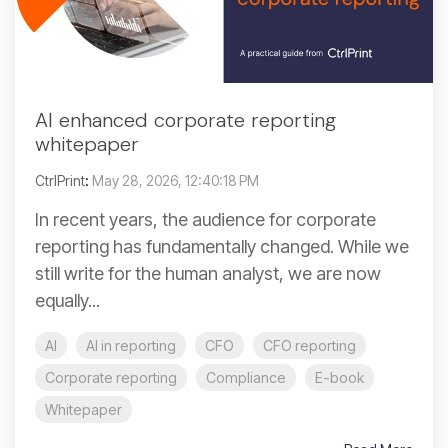
AI enhanced corporate reporting
whitepaper
CtrlPrint
:
May 28, 2026, 12:40:18 PM
In recent years, the audience for corporate
reporting has fundamentally changed. While we
still write for the human analyst, we are now
equally...
AI
AI in reporting
CFO
CFO reporting
Corporate reporting
Compliance
E-book
Whitepaper