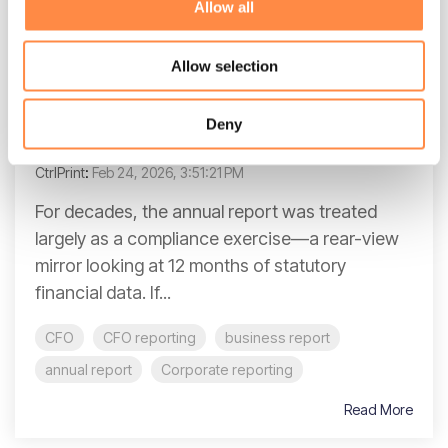
Allow all
3 MIN READ
Allow selection
Narrative reporting: bridging the gap
between financial data and strategic
Deny
context
CtrlPrint
:
Feb 24, 2026, 3:51:21 PM
For decades, the annual report was treated
largely as a compliance exercise—a rear-view
mirror looking at 12 months of statutory
financial data. If...
CFO
CFO reporting
business report
annual report
Corporate reporting
Read More