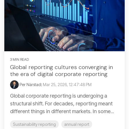
3 MIN READ
Global reporting cultures converging in
the era of digital corporate reporting
Per Närstad
:
Mar 25, 2026, 12:47:48 PM
Global corporate reporting is undergoing a
structural shift. For decades, reporting meant
different things in different markets. In some...
Sustainability reporting
annual report