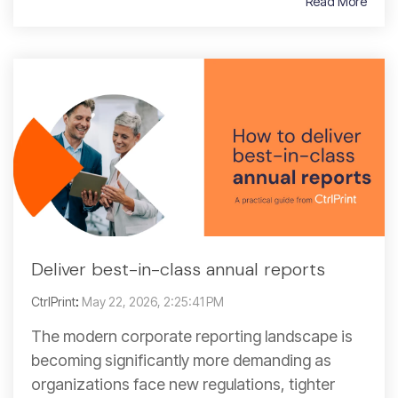
Read More
Deliver best-in-class annual reports
CtrlPrint
:
May 22, 2026, 2:25:41 PM
The modern corporate reporting landscape is
becoming significantly more demanding as
organizations face new regulations, tighter