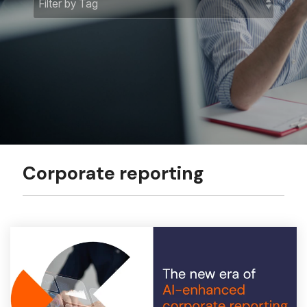
Corporate reporting