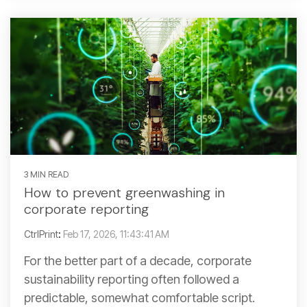
3 MIN READ
How to prevent greenwashing in
corporate reporting
CtrlPrint
:
Feb 17, 2026, 11:43:41 AM
For the better part of a decade, corporate
sustainability reporting often followed a
predictable, somewhat comfortable script.