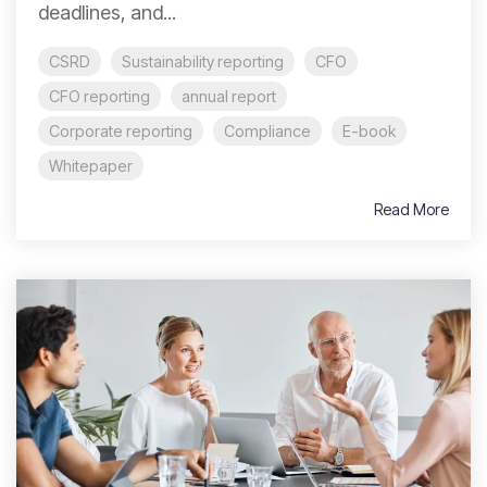
deadlines, and...
CSRD
Sustainability reporting
CFO
CFO reporting
annual report
Corporate reporting
Compliance
E-book
Whitepaper
Read More