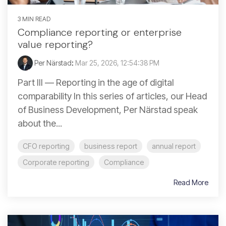
3 MIN READ
Compliance reporting or enterprise
value reporting?
Per Närstad
:
Mar 25, 2026, 12:54:38 PM
Part III — Reporting in the age of digital
comparability In this series of articles, our Head
of Business Development, Per Närstad speak
about the...
CFO reporting
business report
annual report
Corporate reporting
Compliance
Read More