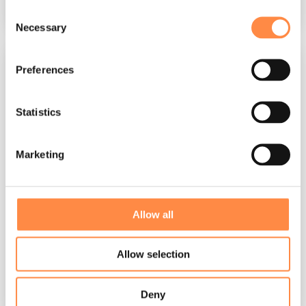
Read More
Consent
Necessary
Selection
Preferences
Statistics
Marketing
3 MIN READ
Allow all
Global reporting cultures converging in
the era of digital corporate reporting
Allow selection
Per Närstad
:
Mar 25, 2026, 12:47:48 PM
Global corporate reporting is undergoing a
Deny