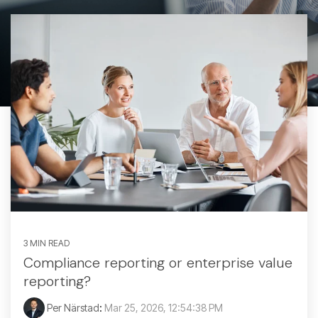
3 MIN READ
Compliance reporting or enterprise value
reporting?
Per Närstad
:
Mar 25, 2026, 12:54:38 PM