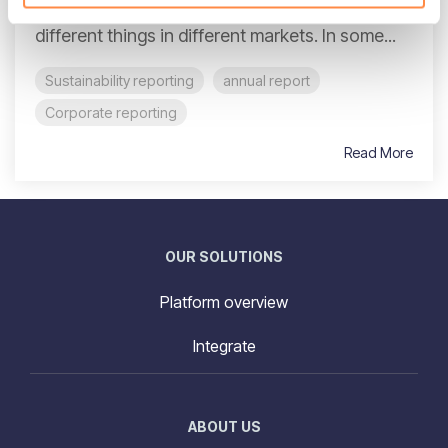
structural shift. For decades, reporting meant
different things in different markets. In some...
Sustainability reporting
annual report
Corporate reporting
Read More
OUR SOLUTIONS
Platform overview
Integrate
ABOUT US