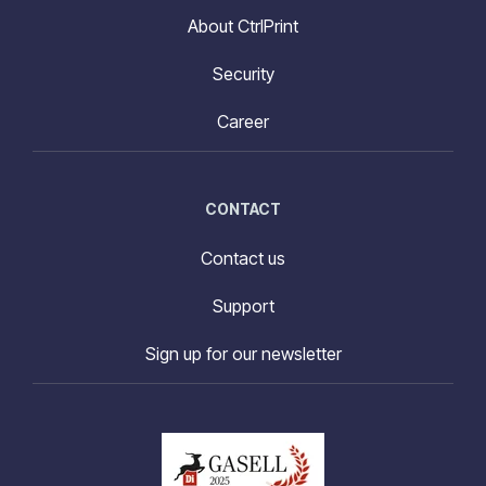
About CtrlPrint
Security
Career
CONTACT
Contact us
Support
Sign up for our newsletter