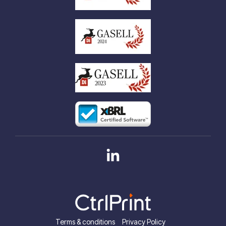
Linkedin
Terms & conditions
Privacy Policy