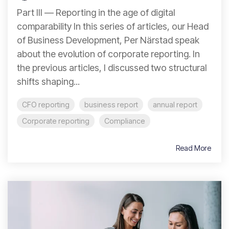
Part III — Reporting in the age of digital
comparability In this series of articles, our Head
of Business Development, Per Närstad speak
about the evolution of corporate reporting. In
the previous articles, I discussed two structural
shifts shaping...
CFO reporting
business report
annual report
Corporate reporting
Compliance
Read More