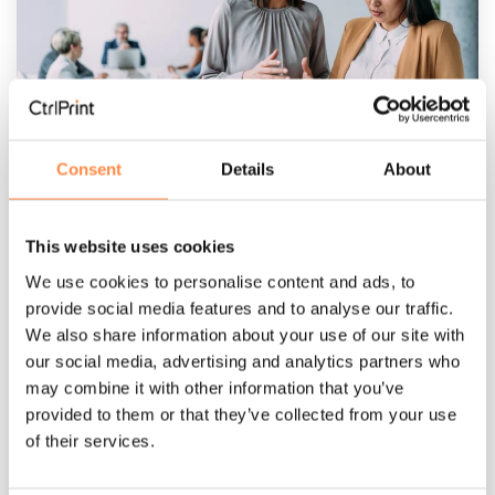
3 MIN READ
Consent
Details
About
Machine-readable reporting has changed
the rules
Per Närstad
:
Mar 25, 2026, 12:53:44 PM
This website uses cookies
We use cookies to personalise content and ads, to
Part II — Reporting in the age of digital
provide social media features and to analyse our traffic.
comparability In this series of articles, our Head
We also share information about your use of our site with
of Business Development, Per Närstad speak
our social media, advertising and analytics partners who
about the...
may combine it with other information that you’ve
provided to them or that they’ve collected from your use
Sustainability reporting
annual report
of their services.
Machine-readable reporting