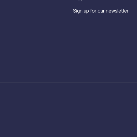
Sign up for our newsletter