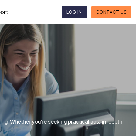
ort
LOG IN
CONTACT US
Reporting formats
Column Headline
Testing 1
Supported reporting formats
Sub Nav 1
ESEF
Sub Nav 2
UKSEF
Testing 2
CSRD
Testing 3
DK-GAAP
ng. Whether you’re seeking practical tips, in-depth