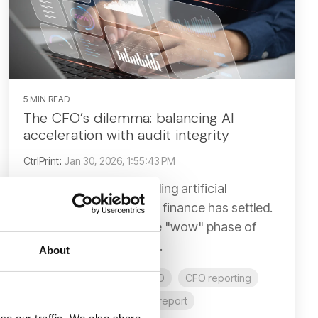
5 MIN READ
The CFO’s dilemma: balancing AI
acceleration with audit integrity
CtrlPrint
:
Jan 30, 2026, 1:55:43 PM
The initial hype surrounding artificial
intelligence in corporate finance has settled.
We have moved past the "wow" phase of
generative text and are...
About
AI
AI in reporting
CFO
CFO reporting
business report
annual report