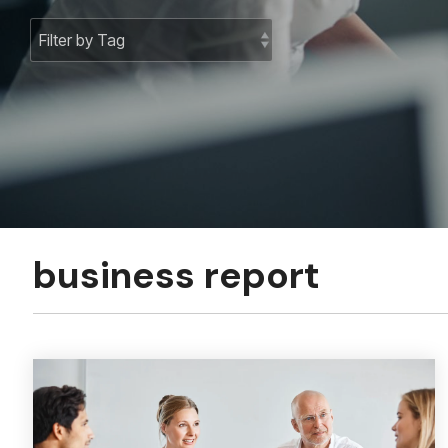
business report