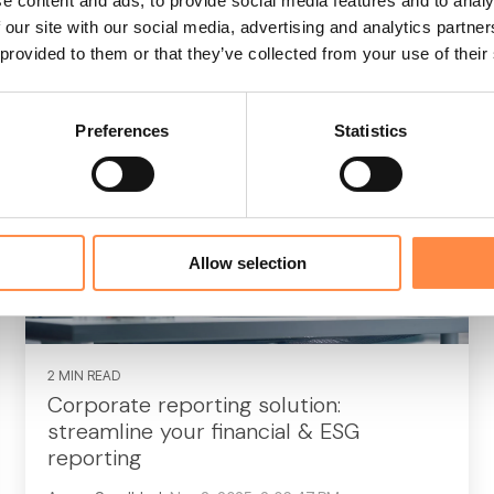
e content and ads, to provide social media features and to analy
 our site with our social media, advertising and analytics partn
Read More
 provided to them or that they’ve collected from your use of their
Preferences
Statistics
Allow selection
2 MIN READ
Corporate reporting solution:
streamline your financial & ESG
reporting