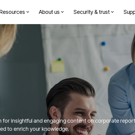
Resources
About us
Security & trust
Supp
Headline
Solutions by role
Column Headline
Testing 1
Finance
Sub Nav 1
Sustainability
Sub Nav 2
Design agency
Testing 2
Corporate communication
Testing 3
Investment partners
for insightful and engaging content on corporate reporti
fted to enrich your knowledge.