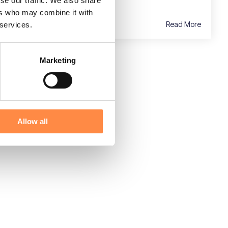
se our traffic. We also share
ers who may combine it with
Read More
 services.
Marketing
Allow all