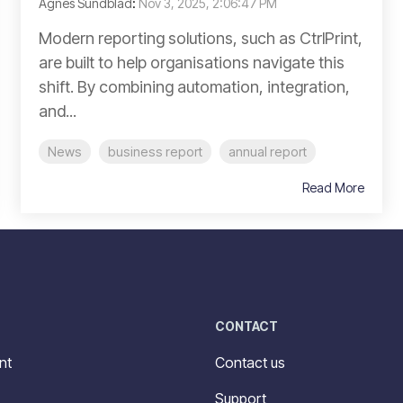
Agnes Sundblad
:
Nov 3, 2025, 2:06:47 PM
Modern reporting solutions, such as CtrlPrint,
are built to help organisations navigate this
shift. By combining automation, integration,
and...
News
business report
annual report
Read More
CONTACT
nt
Contact us
Support