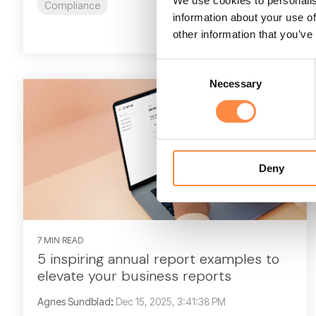
We use cookies to personalis
Compliance
information about your use of
Read More
other information that you’ve
Consent
Necessary
Selection
Deny
7 MIN READ
5 inspiring annual report examples to
elevate your business reports
Agnes Sundblad
:
Dec 15, 2025, 3:41:38 PM