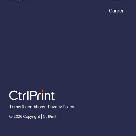
Career
Terms & conditions
Privacy Policy
© 2026 Copyright | CtrlPrint