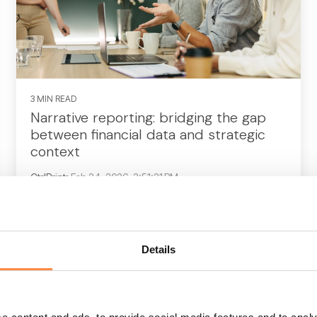
3 MIN READ
Narrative reporting: bridging the gap
between financial data and strategic
context
CtrlPrint
:
Feb 24, 2026, 3:51:21 PM
For decades, the annual report was treated
largely as a compliance exercise—a rear-
view mirror looking at 12 months of statutory
Details
financial data. If...
CFO
CFO reporting
business report
annual report
Corporate reporting