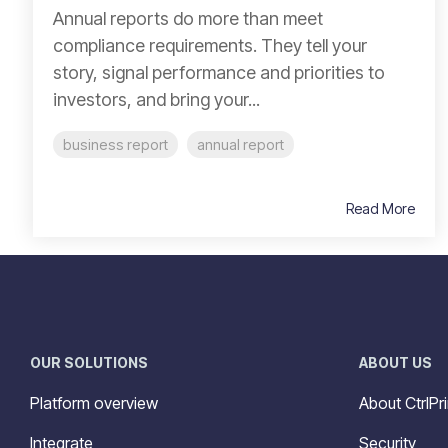
Annual reports do more than meet
compliance requirements. They tell your
story, signal performance and priorities to
investors, and bring your...
business report
annual report
Read More
OUR SOLUTIONS
ABOUT US
Platform overview
About CtrlPri
Integrate
Security