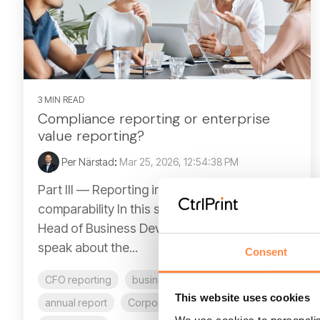
3 MIN READ
Compliance reporting or enterprise
value reporting?
Per Närstad
:
Mar 25, 2026, 12:54:38 PM
Part III — Reporting in the age of digital
comparability In this series of articles, our
Head of Business Development, Per Närstad
speak about the...
Consent
CFO reporting
business report
This website uses cookies
annual report
Corporate reporting