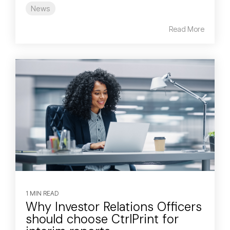
News
Read More
1 MIN READ
Why Investor Relations Officers
should choose CtrlPrint for