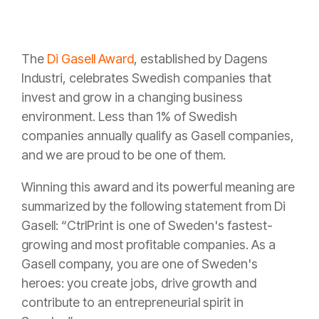
The
Di Gasell Award
, established by Dagens
Industri, celebrates Swedish companies that
invest and grow in a changing business
environment. Less than 1% of Swedish
companies annually qualify as Gasell companies,
and we are proud to be one of them.
Winning this award and its powerful meaning are
summarized by the following statement from Di
Gasell: “CtrlPrint is one of Sweden's fastest-
growing and most profitable companies. As a
Gasell company, you are one of Sweden's
heroes: you create jobs, drive growth and
contribute to an entrepreneurial spirit in