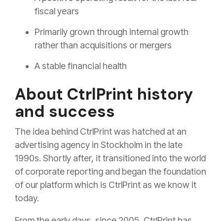
fiscal years
Primarily grown through internal growth
rather than acquisitions or mergers
A stable financial health
About CtrlPrint history
and success
The idea behind CtrlPrint was hatched at an
advertising agency in Stockholm in the late
1990s. Shortly after, it transitioned into the world
of corporate reporting and began the foundation
of our platform which is CtrlPrint as we know it
today.
From the early days, since 2005, CtrlPrint has