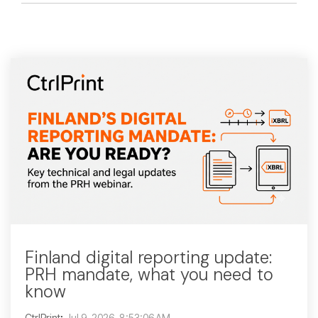
Finland digital reporting update:
PRH mandate, what you need to
know
CtrlPrint
:
Jul 9, 2026, 8:53:06 AM