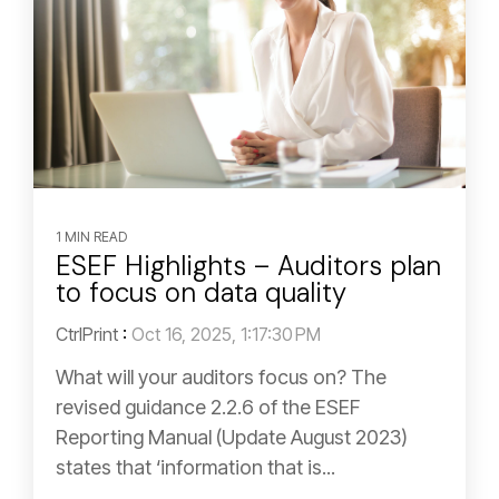
1 MIN READ
ESEF Highlights – Auditors plan
to focus on data quality
CtrlPrint
:
Oct 16, 2025, 1:17:30 PM
What will your auditors focus on? The
revised guidance 2.2.6 of the ESEF
Reporting Manual (Update August 2023)
states that ‘information that is...