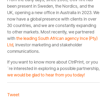
been present in Sweden, the Nordics, and the
UK, opening a new office in Australia in 2023. We
now have a global presence with clients in over
30 countries, and we are constantly expanding
to other markets. Most recently, we partnered
with
the leading South African agency Ince (Pty)
Ltd
, investor marketing and stakeholder
communications.
If you want to know more about CtrlPrint, or you
´re interested in exploring a possible partnership,
we would be glad to hear from you today!
Tweet