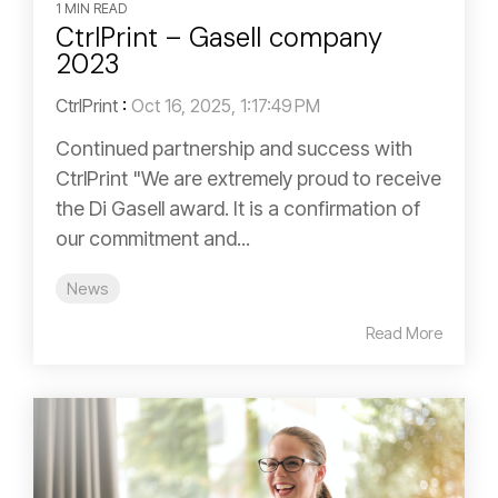
1 MIN READ
CtrlPrint – Gasell company
2023
CtrlPrint
:
Oct 16, 2025, 1:17:49 PM
Continued partnership and success with
CtrlPrint "We are extremely proud to receive
the Di Gasell award. It is a confirmation of
our commitment and...
News
Read More