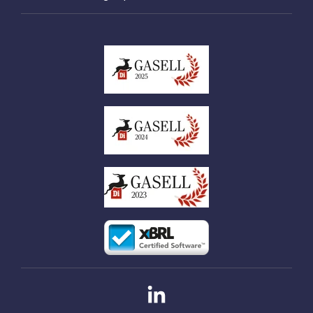
Linkedin