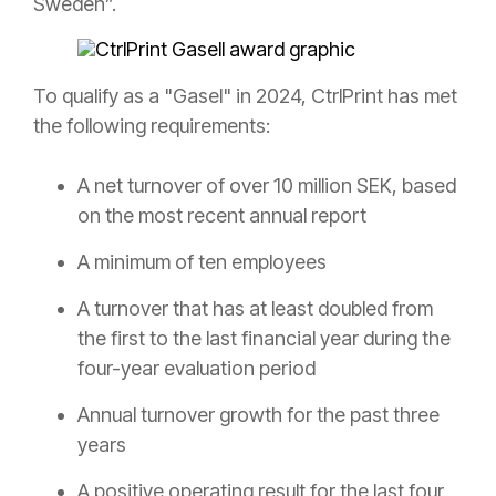
Sweden”.
To qualify as a "Gasel" in 2024, CtrlPrint has met
the following requirements:
A net turnover of over 10 million SEK, based
on the most recent annual report
A minimum of ten employees
A turnover that has at least doubled from
the first to the last financial year during the
four-year evaluation period
Annual turnover growth for the past three
years
A positive operating result for the last four