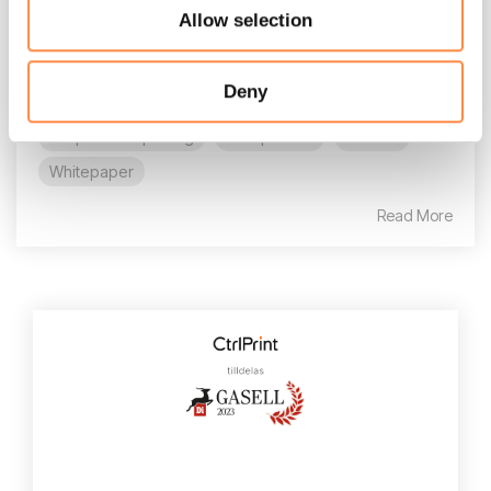
Allow selection
still write for the human analyst, we are now
equally...
Deny
AI
AI in reporting
CFO
CFO reporting
Corporate reporting
Compliance
E-book
Whitepaper
Read More