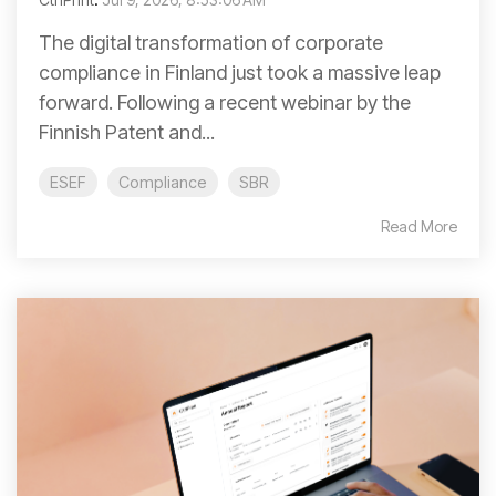
The digital transformation of corporate
compliance in Finland just took a massive leap
forward. Following a recent webinar by the
Finnish Patent and...
ESEF
Compliance
SBR
Read More