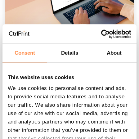
Consent
Details
About
How to prepare for the next
reporting season: the CtrlPrint
guide
This website uses cookies
CtrlPrint
:
Jun 11, 2026, 3:10:59 PM
We use cookies to personalise content and ads,
to provide social media features and to analyse
The End of a Project Checklist The months
our traffic. We also share information about your
before the next reporting season are the
use of our site with our social media, advertising
perfect time to get ready. Preparing early
and analytics partners who may combine it with
ensures a smooth...
other information that you’ve provided to them or
that they’ve collected from your use of their