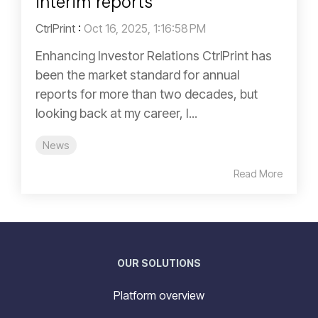
interim reports
CtrlPrint
:
Oct 16, 2025, 1:16:58 PM
Enhancing Investor Relations CtrlPrint has
been the market standard for annual
reports for more than two decades, but
looking back at my career, I...
News
Read More
OUR SOLUTIONS
Platform overview