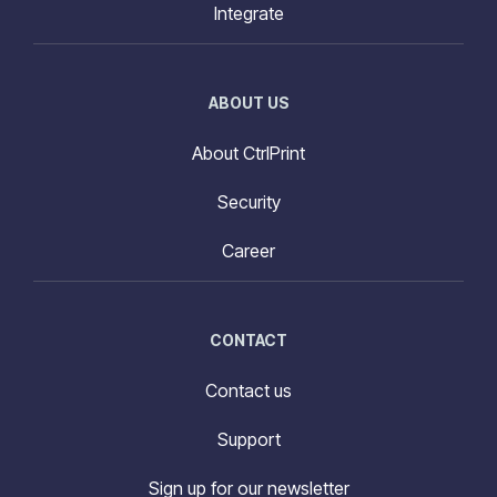
Integrate
ABOUT US
About CtrlPrint
Security
Career
CONTACT
Contact us
Support
Sign up for our newsletter