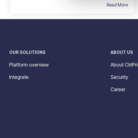
Read More
OUR SOLUTIONS
ABOUT US
Platform overview
About CtrlPri
Integrate
Security
Career