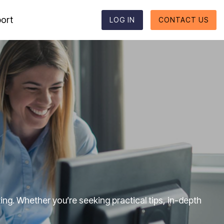
ort
LOG IN
CONTACT US
Reporting formats
Column Headline
Testing 1
Supported reporting formats
Sub Nav 1
ESEF
Sub Nav 2
UKSEF
Testing 2
CSRD
Testing 3
DK-GAAP
ng. Whether you’re seeking practical tips, in-depth