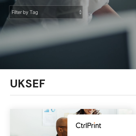
UKSEF