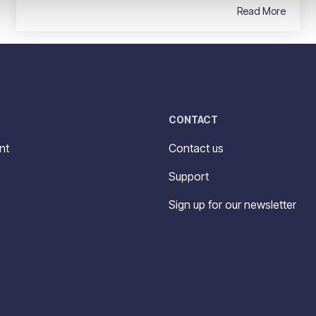
Read More
CONTACT
nt
Contact us
Support
Sign up for our newsletter