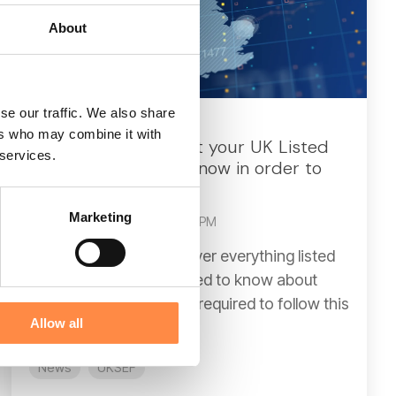
About
se our traffic. We also share
3 MIN READ
ers who may combine it with
What is UKSEF? What your UK Listed
 services.
Company needs to know in order to
comply
Marketing
CtrlPrint
:
Dec 8, 2025, 2:28:58 PM
In this article, we will cover everything listed
companies in the UK need to know about
UKSEF, including who is required to follow this
Allow all
format, the...
News
UKSEF