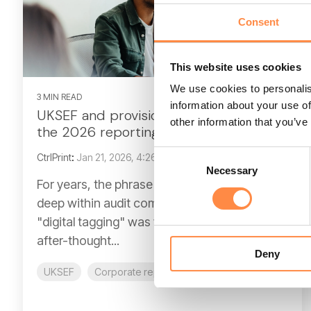
Consent
This website uses cookies
We use cookies to personalis
3 MIN READ
information about your use of
UKSEF and provision 29: preparing for
other information that you’ve
the 2026 reporting shift
Consent
CtrlPrint
:
Jan 21, 2026, 4:26:11 PM
Necessary
Selection
For years, the phrase "internal controls" lived
deep within audit committee papers, while
"digital tagging" was viewed as a technical
after-thought...
Deny
UKSEF
Corporate reporting
Provision 29