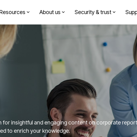
Resources
About us
Security & trust
Supp
Headline
Solutions by role
Column Headline
Testing 1
Finance
Sub Nav 1
Sustainability
Sub Nav 2
Design agency
Testing 2
Corporate communication
Testing 3
Investment partners
for insightful and engaging content on corporate reporti
fted to enrich your knowledge.