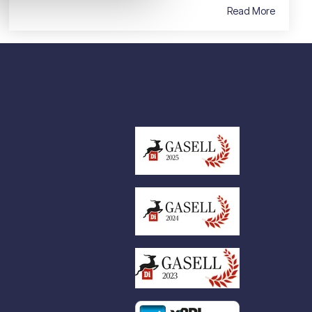
Read More