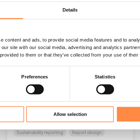
Details
e content and ads, to provide social media features and to analy
3 MIN READ
 our site with our social media, advertising and analytics partn
Sustainability report design: beyond
 provided to them or that they’ve collected from your use of their
hard data & compelling stories
Agnes Sundblad
:
Jan 16, 2026, 3:19:07 PM
Preferences
Statistics
For corporate reporting leaders, the annual
sustainability report is the ultimate balancing
act: you are juggling rigorous ESG data and
the need to...
Allow selection
ESEF
UKSEF
CSRD
Sustainability reporting
Report design