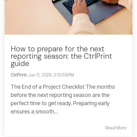
How to prepare for the next
reporting season: the CtrlPrint
guide
CtrlPrint
:
Jun 11, 2026, 3:10:59 PM
The End of a Project Checklist The months
before the next reporting season are the
perfect time to get ready. Preparing early
ensures a smooth...
Read More