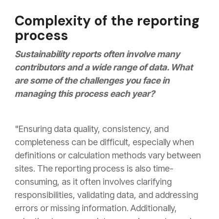
Complexity of the reporting
process
Sustainability reports often involve many
contributors and a wide range of data. What
are some of the challenges you face in
managing this process each year?
"Ensuring data quality, consistency, and
completeness can be difficult, especially when
definitions or calculation methods vary between
sites. The reporting process is also time-
consuming, as it often involves clarifying
responsibilities, validating data, and addressing
errors or missing information. Additionally,