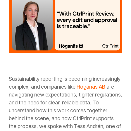
Sustainability reporting is becoming increasingly
complex, and companies like
Höganäs AB
are
navigating new expectations, tighter regulations,
and the need for clear, reliable data. To
understand how this work comes together
behind the scene, and how CtrlPrint supports
the process, we spoke with Tess Andrén, one of