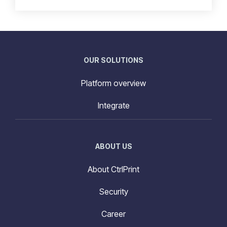
OUR SOLUTIONS
Platform overview
Integrate
ABOUT US
About CtrlPrint
Security
Career