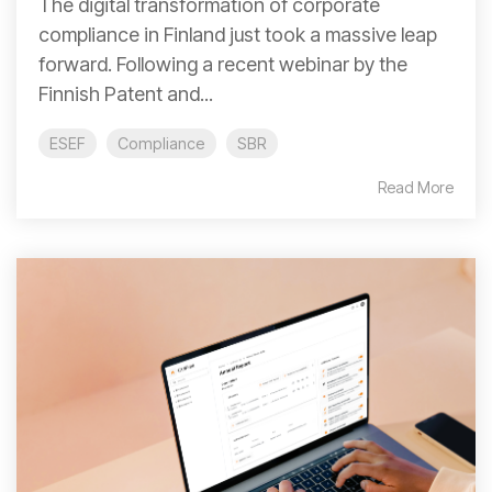
The digital transformation of corporate
compliance in Finland just took a massive leap
forward. Following a recent webinar by the
Finnish Patent and...
ESEF
Compliance
SBR
Read More