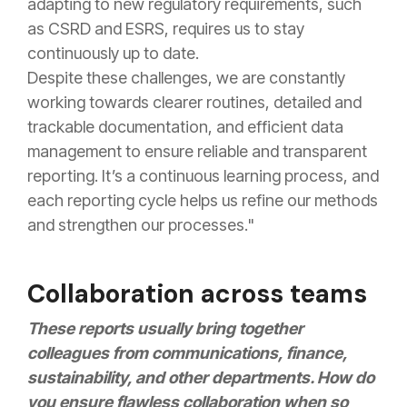
adapting to new regulatory requirements, such
as CSRD and ESRS, requires us to stay
continuously up to date.
Despite these challenges, we are constantly
working towards clearer routines, detailed and
trackable documentation, and efficient data
management to ensure reliable and transparent
reporting. It’s a continuous learning process, and
each reporting cycle helps us refine our methods
and strengthen our processes."
Collaboration across teams
These reports usually bring together
colleagues from communications, finance,
sustainability, and other departments. How do
you ensure flawless collaboration when so