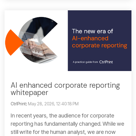
AI enhanced corporate reporting
whitepaper
CtrlPrint
:
May 28, 2026, 12:40:18 PM
In recent years, the audience for corporate
reporting has fundamentally changed. While we
still write for the human analyst, we are now