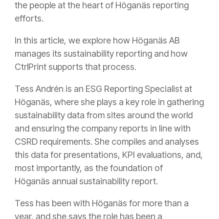
the people at the heart of Höganäs reporting
efforts.
In this article, we explore how Höganäs AB
manages its sustainability reporting and how
CtrlPrint supports that process.
Tess Andrén is an ESG Reporting Specialist at
Höganäs, where she plays a key role in gathering
sustainability data from sites around the world
and ensuring the company reports in line with
CSRD requirements. She compiles and analyses
this data for presentations, KPI evaluations, and,
most importantly, as the foundation of
Höganäs annual sustainability report.
Tess has been with Höganäs for more than a
year, and she says the role has been a