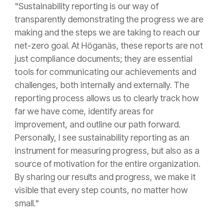
"Sustainability reporting is our way of
transparently demonstrating the progress we are
making and the steps we are taking to reach our
net-zero goal. At Höganäs, these reports are not
just compliance documents; they are essential
tools for communicating our achievements and
challenges, both internally and externally. The
reporting process allows us to clearly track how
far we have come, identify areas for
improvement, and outline our path forward.
Personally, I see sustainability reporting as an
instrument for measuring progress, but also as a
source of motivation for the entire organization.
By sharing our results and progress, we make it
visible that every step counts, no matter how
small."