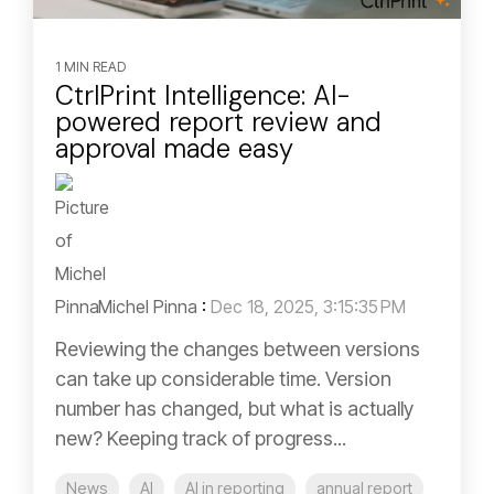
1 MIN READ
CtrlPrint Intelligence: AI-
powered report review and
approval made easy
Michel Pinna
:
Dec 18, 2025, 3:15:35 PM
Reviewing the changes between versions
can take up considerable time. Version
number has changed, but what is actually
new? Keeping track of progress...
News
AI
AI in reporting
annual report