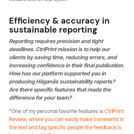
Efficiency & accuracy in
sustainable reporting
Reporting requires precision and tight
deadlines. CtrlPrint mission is to help our
clients by saving time, reducing errors, and
increasing confidence in their final publication.
How has our platform supported you in
producing Höganäs sustainability reports?
Are there specific features that made the
difference for your team?
"One of my personal favorite features is
CtrlPrint
Review, where you can easily make comments in
the text and tag specific people the feedback is