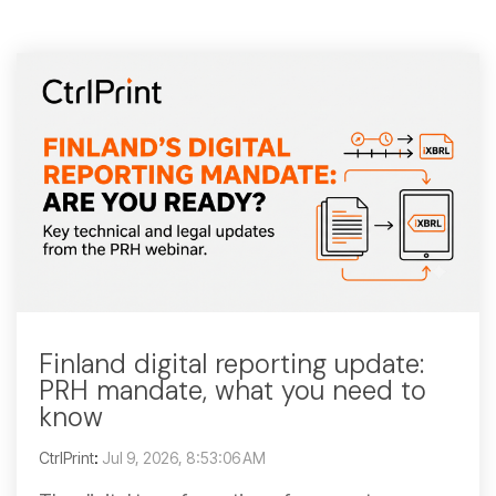
Finland digital reporting update:
PRH mandate, what you need to
know
CtrlPrint
:
Jul 9, 2026, 8:53:06 AM