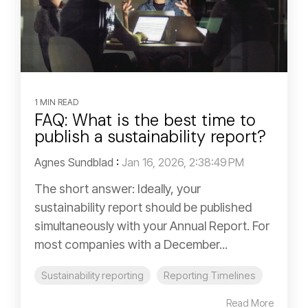
1 MIN READ
FAQ: What is the best time to
publish a sustainability report?
Agnes Sundblad
:
Jan 16, 2026, 2:38:49 PM
The short answer: Ideally, your
sustainability report should be published
simultaneously with your Annual Report. For
most companies with a December...
Sustainability reporting
Reporting Timelines
Read More