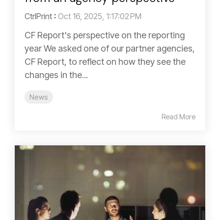
CtrlPrint
:
Oct 16, 2025, 1:17:02 PM
CF Report's perspective on the reporting
year We asked one of our partner agencies,
CF Report, to reflect on how they see the
changes in the...
News
Read More