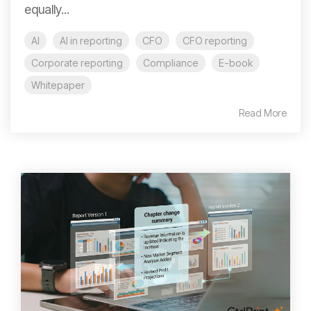
equally...
AI
AI in reporting
CFO
CFO reporting
Corporate reporting
Compliance
E-book
Whitepaper
Read More