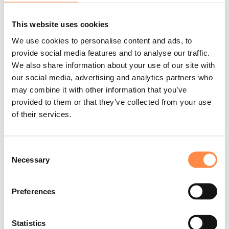
"One of the key challenges in sustainability
reporting today is navigating an increasingly
This website uses cookies
uncertain landscape of regulatory requirements.
We use cookies to personalise content and ads, to
As expectations evolve, it’s essential for us to
provide social media features and to analyse our traffic.
make the most of the data we collect, ensuring it
We also share information about your use of our site with
is accurate, complete, and used in a meaningful
our social media, advertising and analytics partners who
way. At the same time, we aim to manage the
may combine it with other information that you’ve
reporting process as efficiently as possible,
provided to them or that they’ve collected from your use
making sure our efforts lead to clear insights and
of their services.
valuable outcomes.
To manage these challenges, it’s crucial for us to
Consent
have clear processes and effective tools that
Necessary
Selection
help us structure our work and make
collaboration smooth. This is where CtrlPrint
Preferences
plays a key role.
The platform helps us manage
version control, streamline collaboration, and
Statistics
ensure that everyone is working from the same