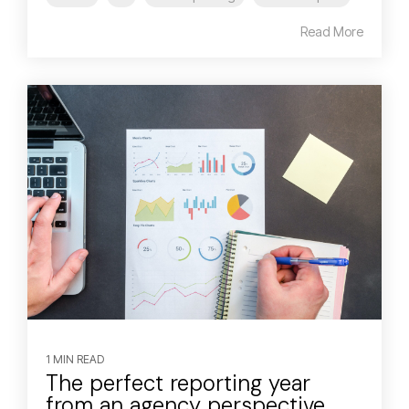
Read More
1 MIN READ
The perfect reporting year
from an agency perspective