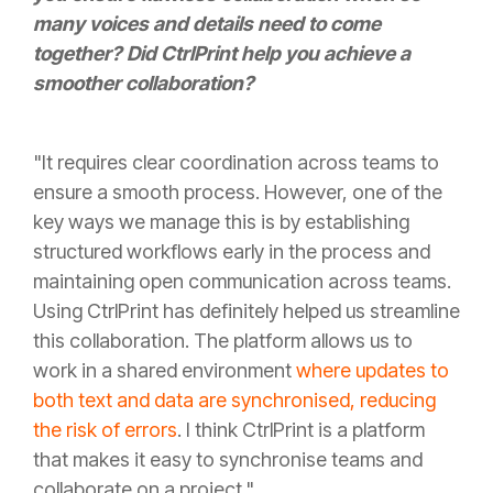
many voices and details need to come
together? Did CtrlPrint help you achieve a
smoother collaboration?
"It requires clear coordination across teams to
ensure a smooth process. However, one of the
key ways we manage this is by establishing
structured workflows early in the process and
maintaining open communication across teams.
Using CtrlPrint has definitely helped us streamline
this collaboration. The platform allows us to
work in a shared environment
where updates to
both text and data are synchronised, reducing
the risk of errors
. I think CtrlPrint is a platform
that makes it easy to synchronise teams and
collaborate on a project."