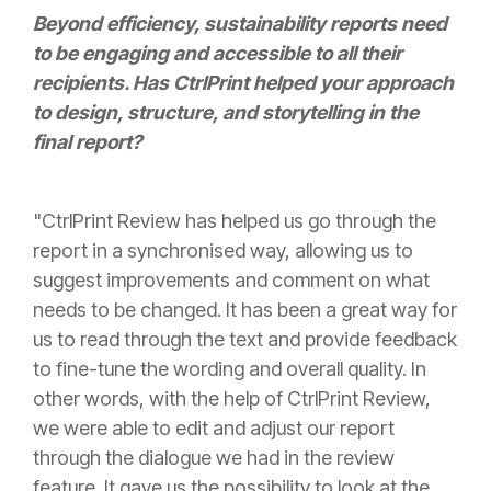
Beyond efficiency, sustainability reports need
to be engaging and accessible to all their
recipients. Has CtrlPrint helped your approach
to design, structure, and storytelling in the
final report?
"CtrlPrint Review has helped us go through the
report in a synchronised way, allowing us to
suggest improvements and comment on what
needs to be changed. It has been a great way for
us to read through the text and provide feedback
to fine-tune the wording and overall quality. In
other words, with the help of CtrlPrint Review,
we were able to edit and adjust our report
through the dialogue we had in the review
feature. It gave us the possibility to look at the