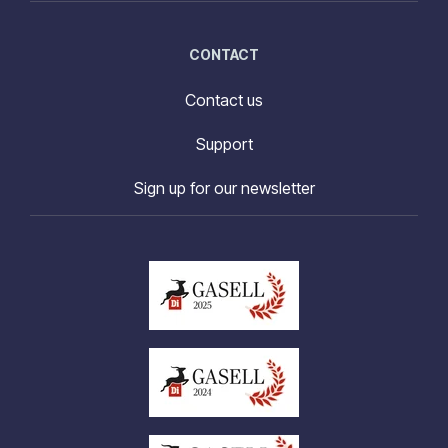
CONTACT
Contact us
Support
Sign up for our newsletter