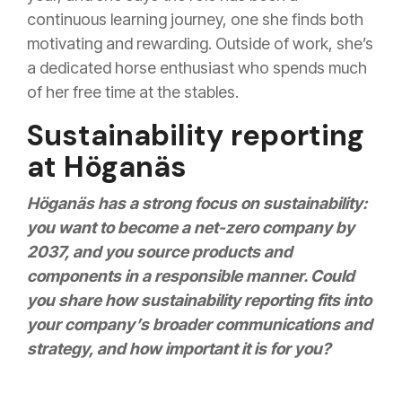
continuous learning journey, one she finds both
motivating and rewarding. Outside of work, she’s
a dedicated horse enthusiast who spends much
of her free time at the stables.
Sustainability reporting
at Höganäs
Höganäs has a strong focus on sustainability:
you want to become a net-zero company by
2037, and you source products and
components in a responsible manner. Could
you share how sustainability reporting fits into
your company’s broader communications and
strategy, and how important it is for you?