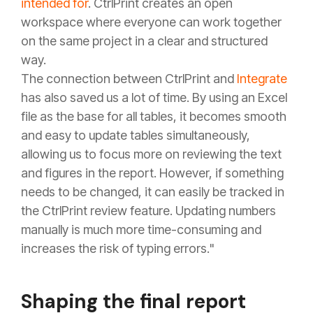
intended for
. CtrlPrint creates an open
workspace where everyone can work together
on the same project in a clear and structured
way.
The connection between CtrlPrint and
Integrate
has also saved us a lot of time. By using an Excel
file as the base for all tables, it becomes smooth
and easy to update tables simultaneously,
allowing us to focus more on reviewing the text
and figures in the report. However, if something
needs to be changed, it can easily be tracked in
the CtrlPrint review feature. Updating numbers
manually is much more time-consuming and
increases the risk of typing errors."
Shaping the final report