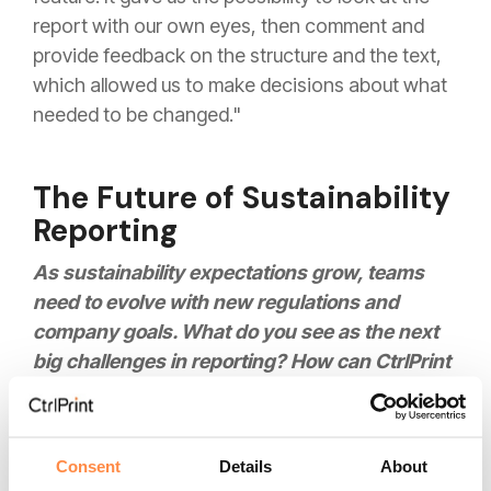
report with our own eyes, then comment and
provide feedback on the structure and the text,
which allowed us to make decisions about what
needed to be changed."
The Future of Sustainability
Reporting
As sustainability expectations grow, teams
need to evolve with new regulations and
company goals. What do you see as the next
big challenges in reporting? How can CtrlPrint
continue to help and support your team at
Höganäs in the future?
Consent
Details
About