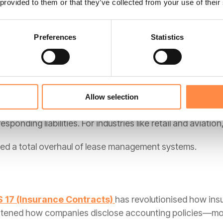
 provided to them or that they’ve collected from your use of their
nised when "control" of a good or service is transferred
Preferences
Statistics
ition and ensures consistency across different industrie
Allow selection
e-sheet" financing, this standard requires almost all leas
ponding liabilities. For industries like retail and aviation,
ired a total overhaul of lease management systems.
S 17 (Insurance Contracts)
has revolutionised how insu
htened how companies disclose accounting policies—mo