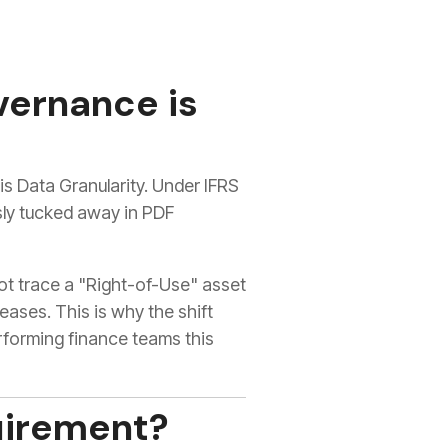
vernance is
s Data Granularity. Under IFRS
sly tucked away in PDF
not trace a "Right-of-Use" asset
eases. This is why the shift
rforming finance teams this
uirement?