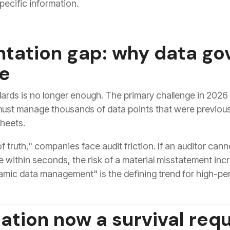
pecific information.
tation gap: why data go
le
ards is no longer enough. The primary challenge in 2026 i
must manage thousands of data points that were previou
heets.
f truth," companies face audit friction. If an auditor can
e within seconds, the risk of a material misstatement incr
namic data management" is the defining trend for high-pe
ation now a survival req