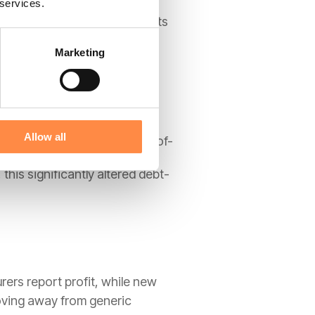
 services.
 to the customer. This prevents
Marketing
s.
Allow all
es to be recognised as right-of-
 this significantly altered debt-
rers report profit, while new
ving away from generic