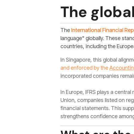
The globa
The
International Financial Re
language" globally. These stan
countries, including the Europe
In Singapore, this global align
and enforced by the
Accountin
incorporated companies remain
In Europe, IFRS plays a central
Union, companies listed on reg
financial statements. This sup
strengthens confidence among 