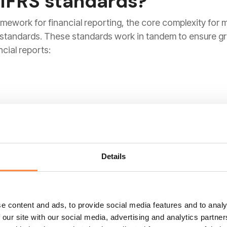
 IFRS standards?
amework for financial reporting, the core complexity for 
d standards. These standards work in tandem to ensure g
cial reports:
eedle from an "incurred loss" model to an
"expected cr
loan or receivable to default, companies must now look ah
-looking stance is critical for investor confidence during 
Details
e content and ads, to provide social media features and to analy
 our site with our social media, advertising and analytics partn
nised line item on any P&L. IFRS 15 introduced a rigorous