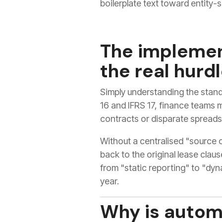
boilerplate text toward entity-s
The implemen
the real hurd
Simply understanding the stand
16 and IFRS 17, finance teams 
contracts or disparate spreads
Without a centralised "source o
back to the original lease claus
from "static reporting" to "dy
year.
Why is autom