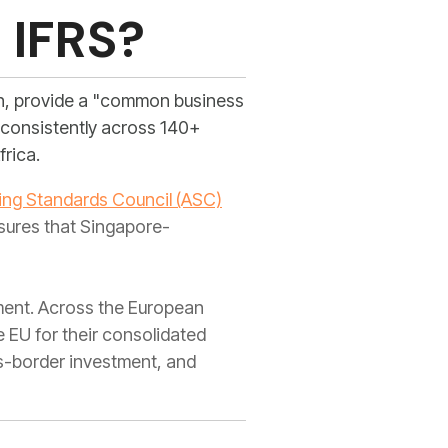
 IFRS?
on, provide a "common business
d consistently across 140+
frica.
ng Standards Council (ASC)
sures that Singapore-
nment. Across the European
 EU for their consolidated
ss-border investment, and