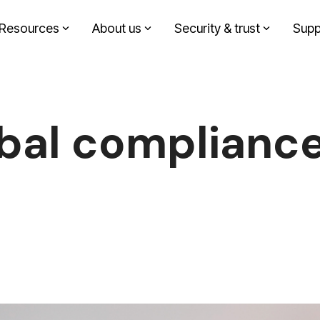
Resources
About us
Security & trust
Supp
Headline
Solutions by role
Column Headline
Testing 1
Finance
Sub Nav 1
bal compliance
Sustainability
Sub Nav 2
Design agency
Testing 2
Corporate communication
Testing 3
Investment partners