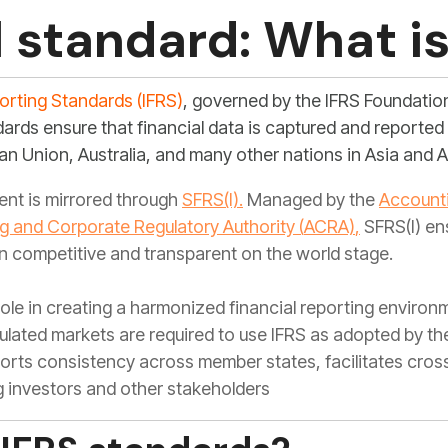
l standard: What is
porting Standards (IFRS)
, governed by the IFRS Foundati
dards ensure that financial data is captured and reporte
an Union, Australia, and many other nations in Asia and A
ment is mirrored through
SFRS(I)
.
Managed by the
Accounti
g and Corporate Regulatory Authority
(
ACRA)
,
SFRS(I) en
 competitive and transparent on the world stage.
 role in creating a harmonized financial reporting enviro
ulated markets are required to use IFRS as adopted by the
ports consistency across member states, facilitates cro
investors and other stakeholders