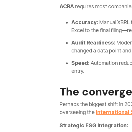
ACRA
requires most companies
Accuracy:
Manual XBRL ta
Excel to the final filing—
Audit Readiness:
Modern 
changed a data point and
Speed:
Automation reduce
entry.
The converge
Perhaps the biggest shift in 20
overseeing the
International
Strategic ESG Integration: