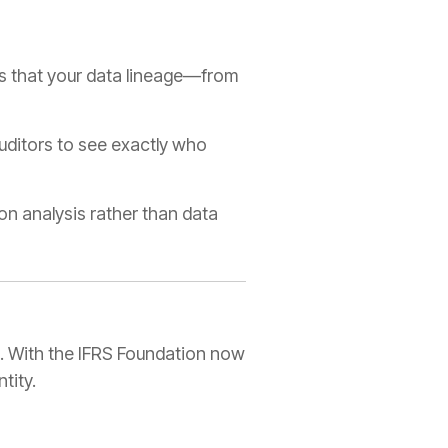
es that your data lineage—from
auditors to see exactly who
n analysis rather than data
ng. With the IFRS Foundation now
tity.