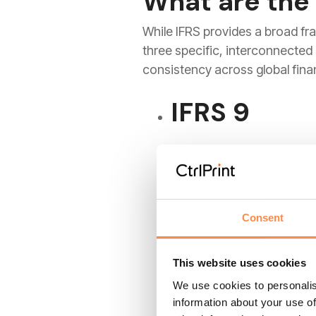
What are the
While IFRS provides a broad fr
three specific, interconnecte
consistency across global finan
IFRS 9
This standard moved the n
Instead of waiting for a 
future risks. This forward
Consent
IFRS 15
This website uses cookies
We use cookies to personalis
information about your use of
Revenue is the most scruti