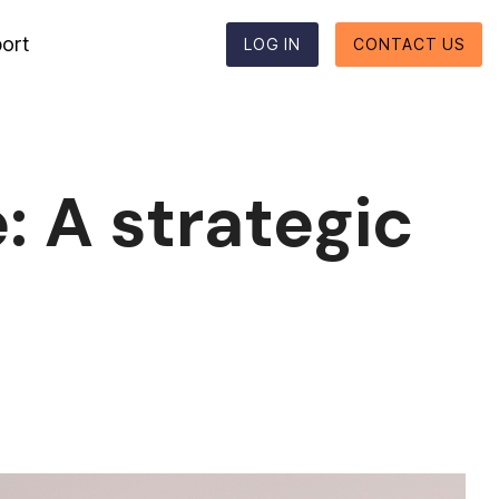
ort
LOG IN
CONTACT US
Reporting formats
Column Headline
Testing 1
Supported reporting formats
Sub Nav 1
: A strategic
ESEF
Sub Nav 2
UKSEF
Testing 2
CSRD
Testing 3
DK-GAAP