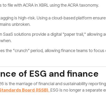
 to file with ACRA in XBRL using the ACRA taxonomy.
gging is high-risk. Using a cloud-based platform ensur
remains unbroken.
SaaS solutions provide a digital "paper trail," allowing 
 when.
s the "crunch" period, allowing finance teams to focus o
nce of ESG and finance
26 is the marriage of financial and sustainability reporti
 Standards Board (ISSB)
,
ESG is no longer a separate en