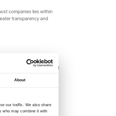
most companies lies within
reater transparency and
edit loss" (ECL)
model.
ead and account for potential
volatile economic cycles.
About
se our traffic. We also share
ers who may combine it with
five-step model
to ensure