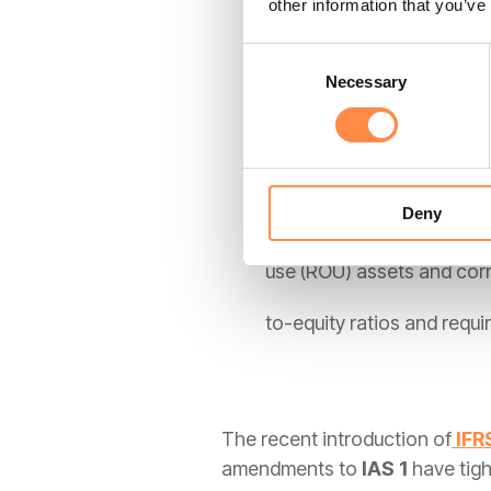
other information that you’ve
that revenue is only recog
Consent
Necessary
Selection
aggressive revenue recogn
IFRS 16
Deny
By eliminating "off-balanc
use (ROU) assets and corres
to-equity ratios and requ
The recent introduction of
IFR
amendments to
IAS 1
have tig